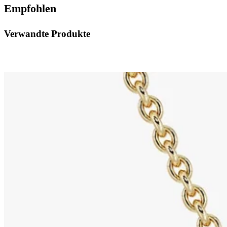
Empfohlen
Verwandte Produkte