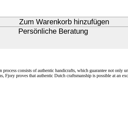
Zum Warenkorb hinzufügen
Persönliche Beratung
ion process consists of authentic handicrafts, which guarantee not only 
s, Fjory proves that authentic Dutch craftsmanship is possible at an exce