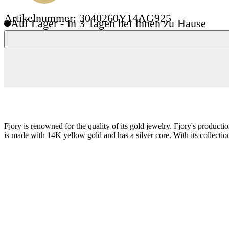
Artikelnummer: 3040260Y14AG925
Auf Lager - In 3 Tagen bei Ihnen zu Hause
Fjory is renowned for the quality of its gold jewelry. Fjory's product
is made with 14K yellow gold and has a silver core. With its collection