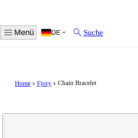
Suche
Menü
DE
Chain Bracelet
Home
Fjory