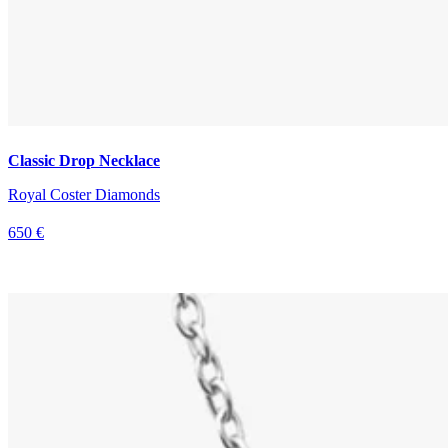
Classic Drop Necklace
Royal Coster Diamonds
650 €