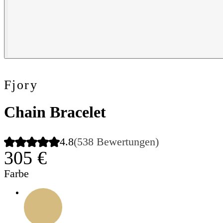
Fjory
Chain Bracelet
4.8
(538 Bewertungen)
305 €
Farbe