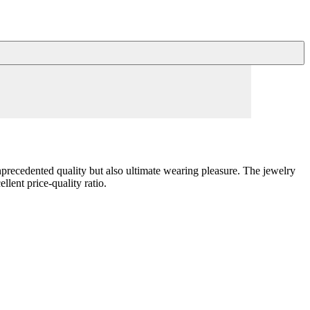
unprecedented quality but also ultimate wearing pleasure. The jewelry
llent price-quality ratio.