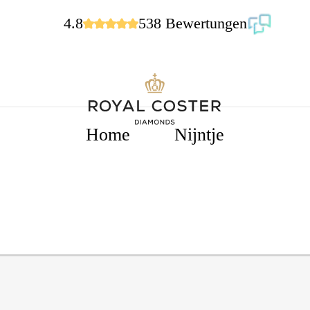
4.8
538 Bewertungen
Home
Nijntje