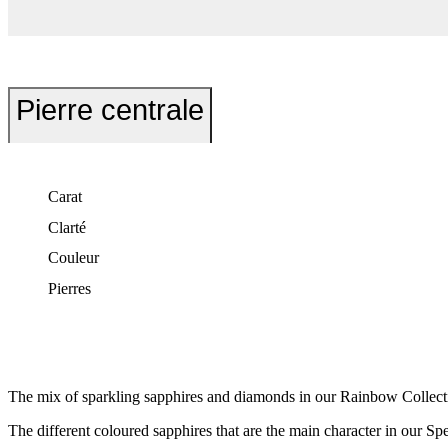
Pierre centrale
Carat
Clarté
Couleur
Pierres
The mix of sparkling sapphires and diamonds in our Rainbow Collection
The different coloured sapphires that are the main character in our Sp