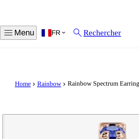
Rechercher
Menu
FR
Rainbow Spectrum Earring
Home
Rainbow