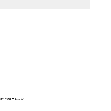
way you want to.