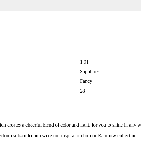
1.91
Sapphires
Fancy
28
 creates a cheerful blend of color and light, for you to shine in any 
ectrum sub-collection were our inspiration for our Rainbow collection.