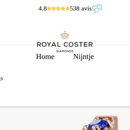
4.8
538 avis
Home
Nijntje
s