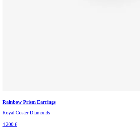
Rainbow Prism Earrings
Royal Coster Diamonds
4 200 €