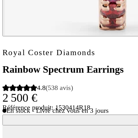
Royal Coster Diamonds
Rainbow Spectrum Earrings
4.8
(538 avis)
2 500 €
Référence produit: 1530414R18
En stock - Livré chez vous en 3 jours