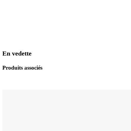
En vedette
Produits associés