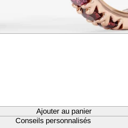
Ajouter au panier
Conseils personnalisés