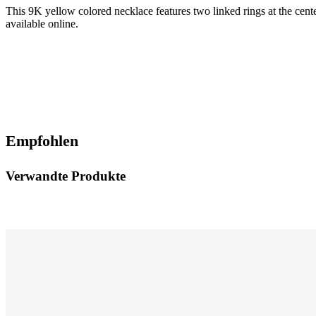
This 9K yellow colored necklace features two linked rings at the cente
available online.
Empfohlen
Verwandte Produkte