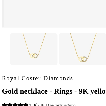
Royal Coster Diamonds
Gold necklace - Rings - 9K yello
4.8
(538 Bewertungen)