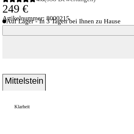
249 €
Artikelnummer: 8000215
Auf Lager - In 3 Tagen bei Ihnen zu Hause
Mittelstein
Klarheit