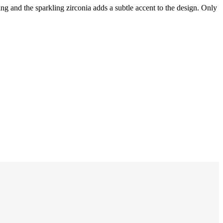
ing and the sparkling zirconia adds a subtle accent to the design. Only