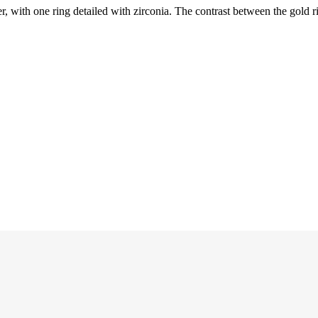
r, with one ring detailed with zirconia. The contrast between the gold r