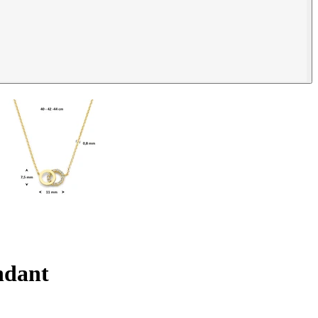
endant