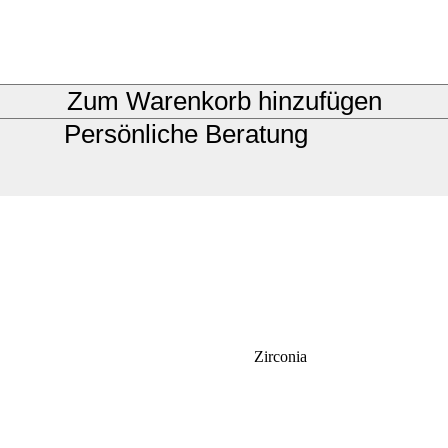
Zum Warenkorb hinzufügen
Persönliche Beratung
Zirconia