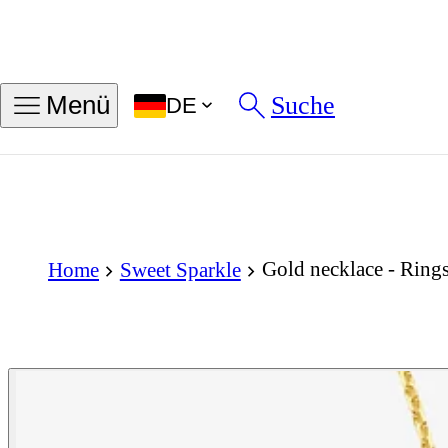
Suche
Menü
DE
Gold necklace - Rings
Home
Sweet Sparkle