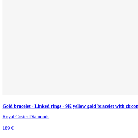
Gold bracelet - Linked rings - 9K yellow gold bracelet with zirco
Royal Coster Diamonds
189 €