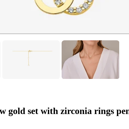
w gold set with zirconia rings p