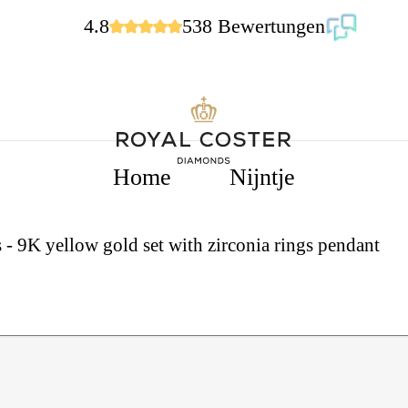
4.8
538 Bewertungen
Home
Nijntje
 - 9K yellow gold set with zirconia rings pendant