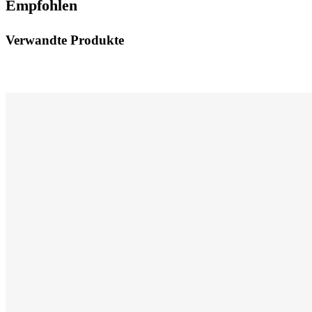
Empfohlen
Verwandte Produkte