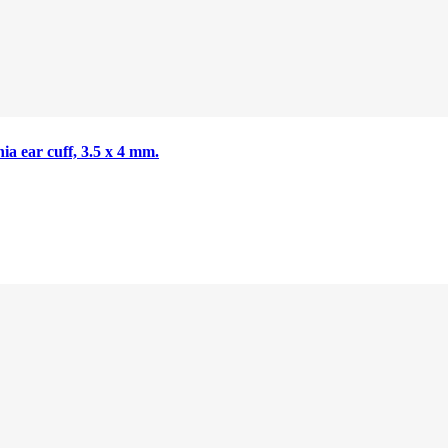
nia ear cuff, 3.5 x 4 mm.