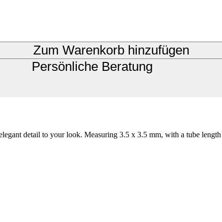
Zum Warenkorb hinzufügen
Persönliche Beratung
elegant detail to your look. Measuring 3.5 x 3.5 mm, with a tube length 