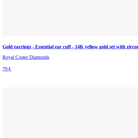
Gold earrings - Essential ear cuff - 14K yellow gold set with zirco
Royal Coster Diamonds
79 €