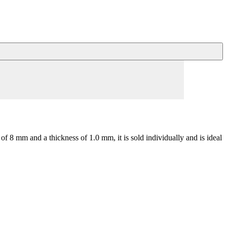
of 8 mm and a thickness of 1.0 mm, it is sold individually and is ideal