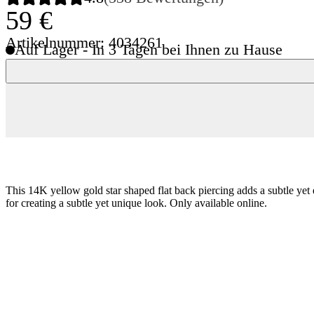
59 €
Artikelnummer: 4034261
Auf Lager - In 3 Tagen bei Ihnen zu Hause
This 14K yellow gold star shaped flat back piercing adds a subtle yet 
for creating a subtle yet unique look. Only available online.