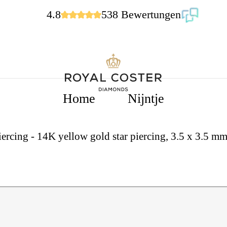
4.8
538 Bewertungen
Home
Nijntje
iercing - 14K yellow gold star piercing, 3.5 x 3.5 m