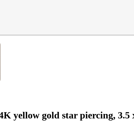
14K yellow gold star piercing, 3.5