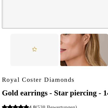
Royal Coster Diamonds
Gold earrings - Star piercing - 
4.8
(538 Bewertungen)