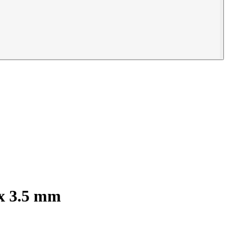
 x 3.5 mm