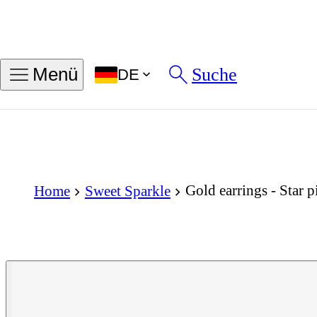
Suche
Menü
DE
Gold earrings - Star p
Home
Sweet Sparkle