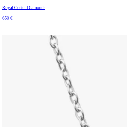
Royal Coster Diamonds
650 €