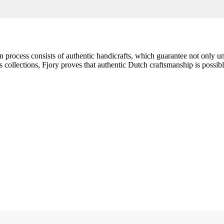
ion process consists of authentic handicrafts, which guarantee not only 
collections, Fjory proves that authentic Dutch craftsmanship is possible 