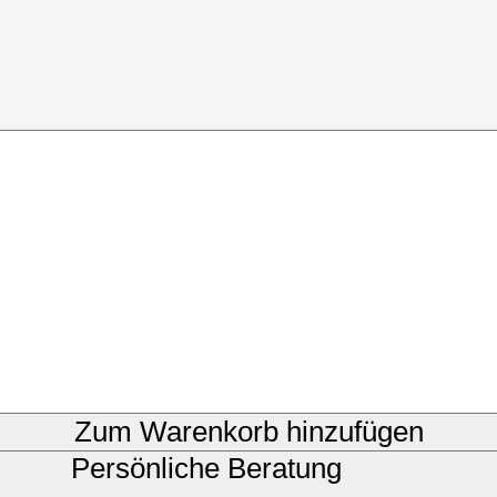
Zum Warenkorb hinzufügen
Persönliche Beratung