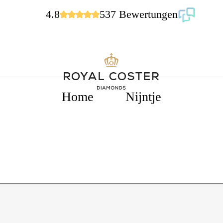
4.8
537 Bewertungen
Home
Nijntje