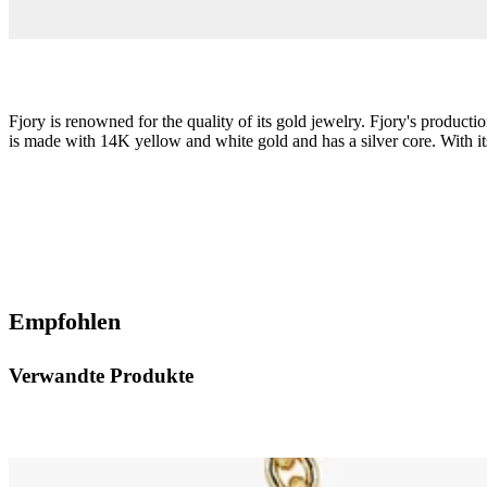
Fjory is renowned for the quality of its gold jewelry. Fjory's product
is made with 14K yellow and white gold and has a silver core. With its 
Empfohlen
Verwandte Produkte