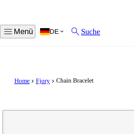
Suche
Menü
DE
Chain Bracelet
Home
Fjory