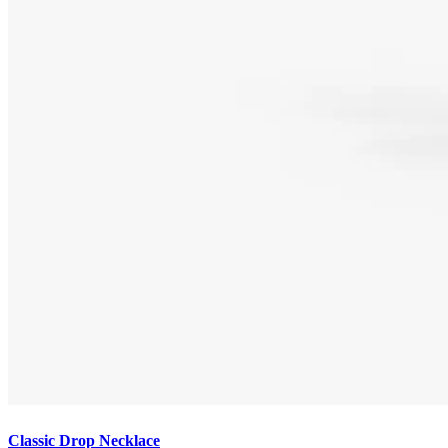
Classic Drop Necklace