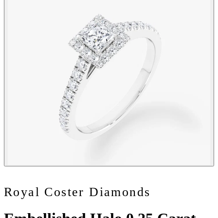
Royal Coster Diamonds