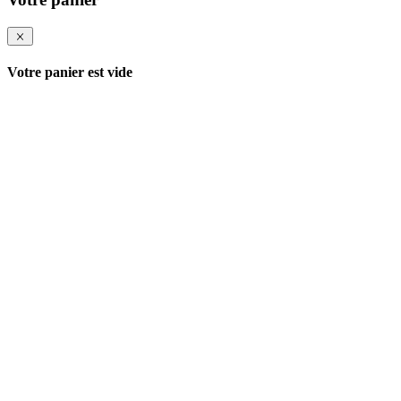
Votre panier est vide