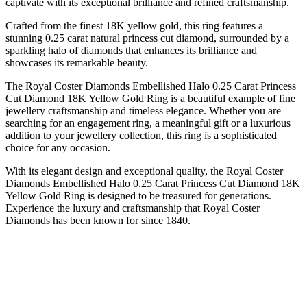
captivate with its exceptional brilliance and refined craftsmanship.
Crafted from the finest 18K yellow gold, this ring features a
stunning 0.25 carat natural princess cut diamond, surrounded by a
sparkling halo of diamonds that enhances its brilliance and
showcases its remarkable beauty.
The Royal Coster Diamonds Embellished Halo 0.25 Carat Princess
Cut Diamond 18K Yellow Gold Ring is a beautiful example of fine
jewellery craftsmanship and timeless elegance. Whether you are
searching for an engagement ring, a meaningful gift or a luxurious
addition to your jewellery collection, this ring is a sophisticated
choice for any occasion.
With its elegant design and exceptional quality, the Royal Coster
Diamonds Embellished Halo 0.25 Carat Princess Cut Diamond 18K
Yellow Gold Ring is designed to be treasured for generations.
Experience the luxury and craftsmanship that Royal Coster
Diamonds has been known for since 1840.