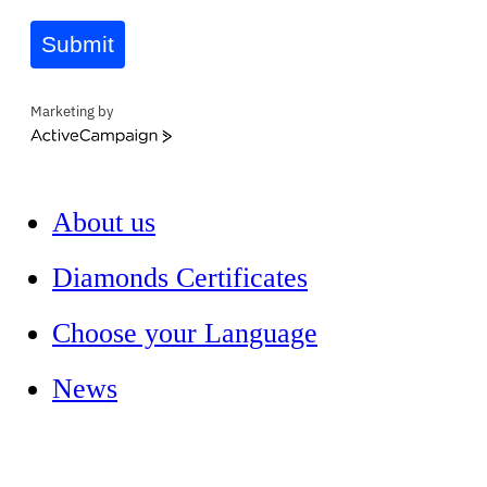
Submit
Marketing by
ActiveCampaign
About us
Diamonds Certificates
Choose your Language
News