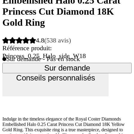
Embellished Halo 0.25 Carat
Princess Cut Diamond 18K
Gold Ring
4.8
(538 avis)
Référence produit:
Princess_0.25_Halo_side_W18
Sur demande - Pas en stock
Sur demande
Conseils personnalisés
Indulge in the timeless elegance of the Royal Coster Diamonds
Embellished Halo 0.25 Carat Princess Cut Diamond 18K Yellow
Gold Ring. This exquisite ring is a true masterpiece, designed to