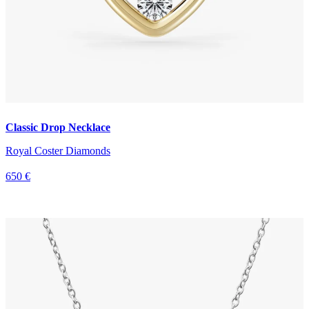
Classic Drop Necklace
Royal Coster Diamonds
650 €