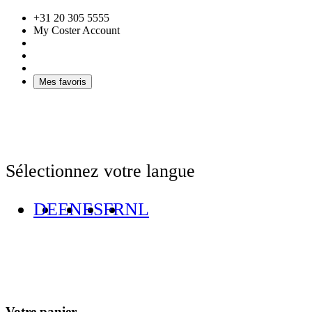
+31 20 305 5555
My Coster Account
Mes favoris
Sélectionnez votre langue
DE
EN
ES
FR
NL
Votre panier