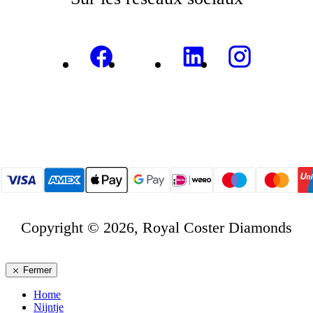
Copyright © 2026, Royal Coster Diamonds
Fermer
Home
Nijntje