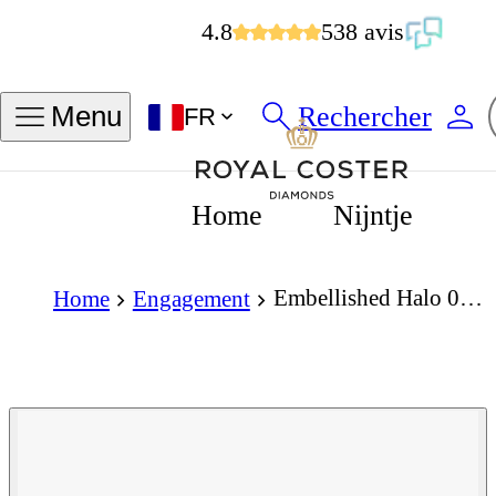
4.8
538 avis
Rechercher
Menu
FR
Home
Nijntje
Embellished Halo 0.25 Carat Princess Cut Diamond 18K Gold Ring
Home
Engagement