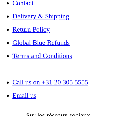
Contact
Delivery & Shipping
Return Policy
Global Blue Refunds
Terms and Conditions
Call us on +31 20 305 5555
Email us
Sur les réseaux sociaux