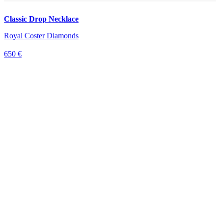
Classic Drop Necklace
Royal Coster Diamonds
650 €