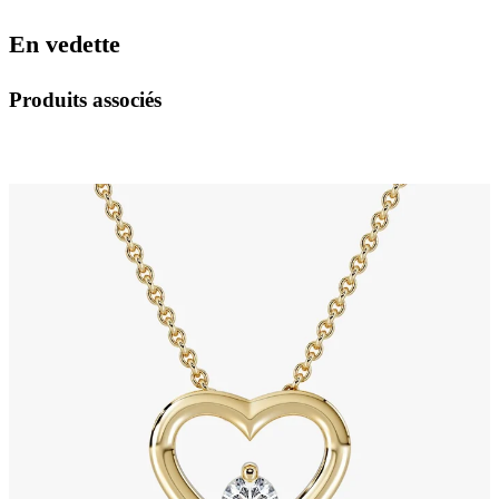
En vedette
Produits associés