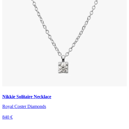
Nikkie Solitaire Necklace
Royal Coster Diamonds
840 €