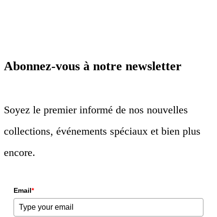
Abonnez-vous à notre newsletter
Soyez le premier informé de nos nouvelles
collections, événements spéciaux et bien plus
encore.
Email
*