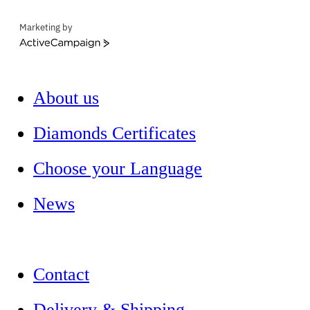
Marketing by
ActiveCampaign
About us
Diamonds Certificates
Choose your Language
News
Contact
Delivery & Shipping