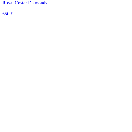
Royal Coster Diamonds
650 €