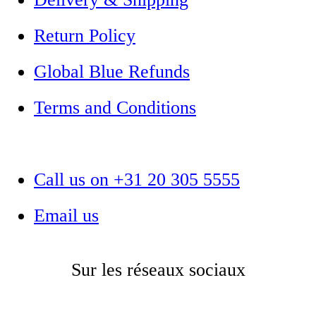
Return Policy
Global Blue Refunds
Terms and Conditions
Call us on +31 20 305 5555
Email us
Sur les réseaux sociaux