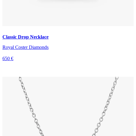
Classic Drop Necklace
Royal Coster Diamonds
650 €