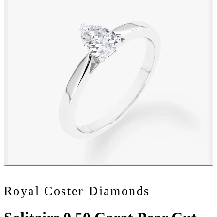
Royal Coster Diamonds