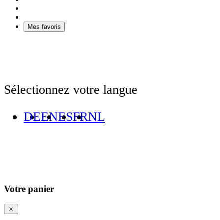
Mes favoris
Sélectionnez votre langue
DE
EN
ES
FR
NL
Votre panier