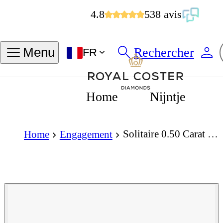
4.8
538 avis
Rechercher
Menu
FR
Home
Nijntje
Solitaire 0.50 Carat Pear Cut Diamond 18K Gold Ring
Home
Engagement