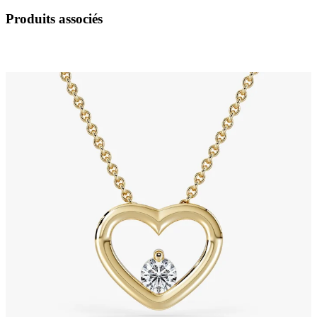
Produits associés