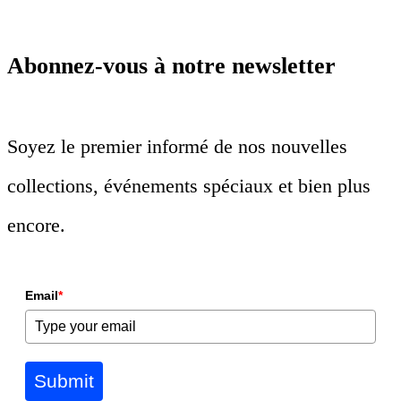
Abonnez-vous à notre newsletter
Soyez le premier informé de nos nouvelles
collections, événements spéciaux et bien plus
encore.
Email
*
Submit