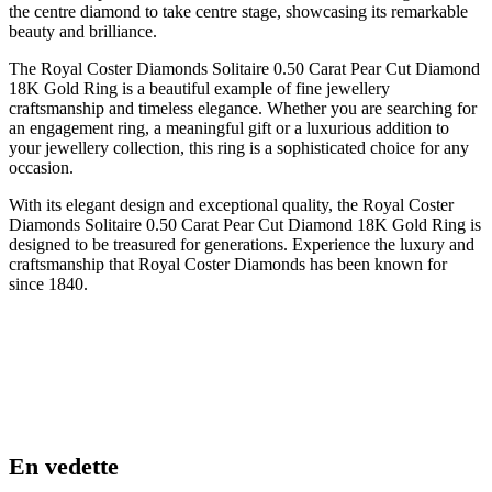
the centre diamond to take centre stage, showcasing its remarkable
beauty and brilliance.
The Royal Coster Diamonds Solitaire 0.50 Carat Pear Cut Diamond
18K Gold Ring is a beautiful example of fine jewellery
craftsmanship and timeless elegance. Whether you are searching for
an engagement ring, a meaningful gift or a luxurious addition to
your jewellery collection, this ring is a sophisticated choice for any
occasion.
With its elegant design and exceptional quality, the Royal Coster
Diamonds Solitaire 0.50 Carat Pear Cut Diamond 18K Gold Ring is
designed to be treasured for generations. Experience the luxury and
craftsmanship that Royal Coster Diamonds has been known for
since 1840.
En vedette