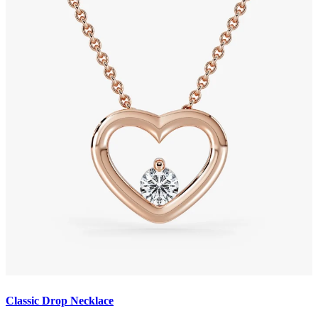
Classic Drop Necklace