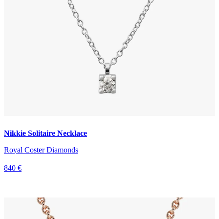
Nikkie Solitaire Necklace
Royal Coster Diamonds
840 €