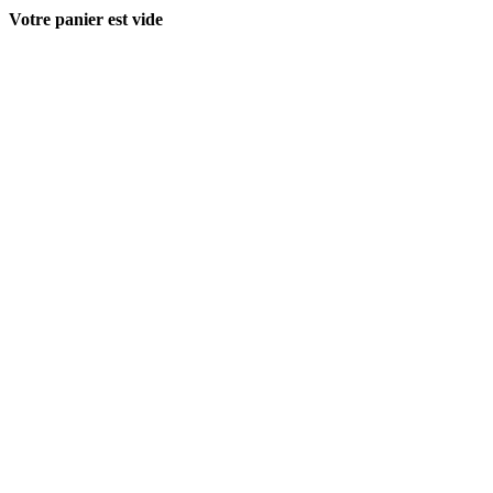
Votre panier est vide