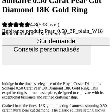
Solitaire 0.50 Carat Pear Cut
Diamond 18K Gold Ring
4.8
(538 avis)
Référence produit: Pear_0.50_3P_plain_W18
Sur demande - Pas en stock
Sur demande
Conseils personnalisés
Indulge in the timeless elegance of the Royal Coster Diamonds
Solitaire 0.50 Carat Pear Cut Diamond 18K Gold Ring. This
exquisite ring is a true masterpiece, designed to captivate with its
exceptional brilliance and refined craftsmanship.
Crafted from the finest 18K gold, this ring features a stunning 0.50
carat natural pear cut diamond. The classic solitaire setting allows