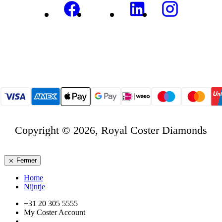
Copyright © 2026, Royal Coster Diamonds
Fermer
Home
Nijntje
+31 20 305 5555
My Coster Account