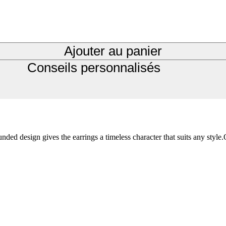
Ajouter au panier
Conseils personnalisés
d design gives the earrings a timeless character that suits any style.O