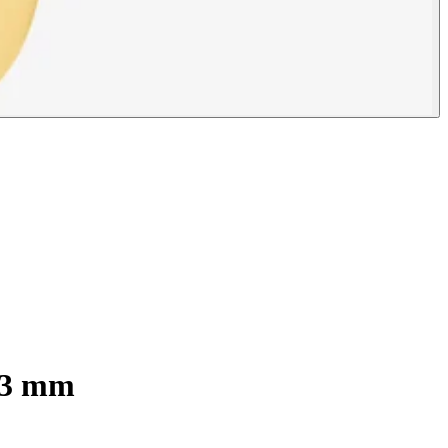
 13 mm