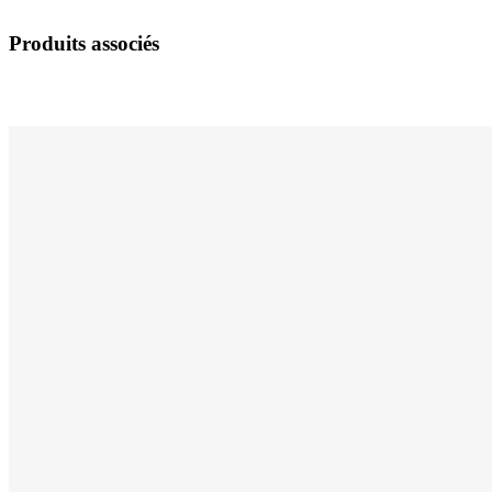
Produits associés