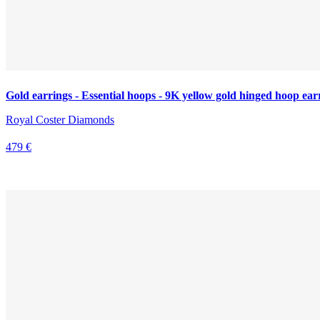
Gold earrings - Essential hoops - 9K yellow gold hinged hoop ear
Royal Coster Diamonds
479 €