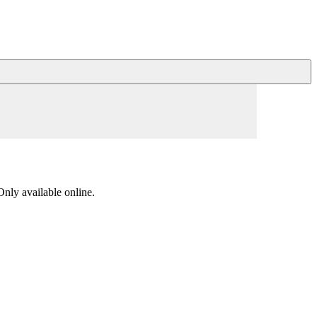
nly available online.