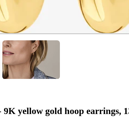
 - 9K yellow gold hoop earrings,