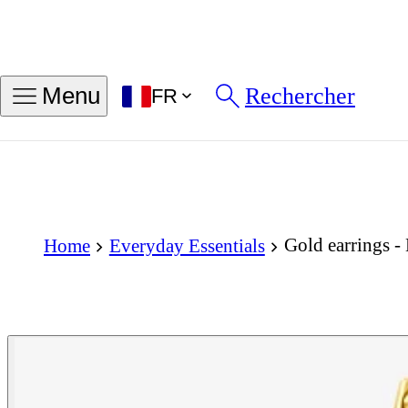
Rechercher
Menu
FR
Gold earrings -
Home
Everyday Essentials