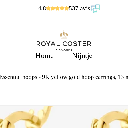
4.8
537 avis
Home
Nijntje
 Essential hoops - 9K yellow gold hoop earrings, 13