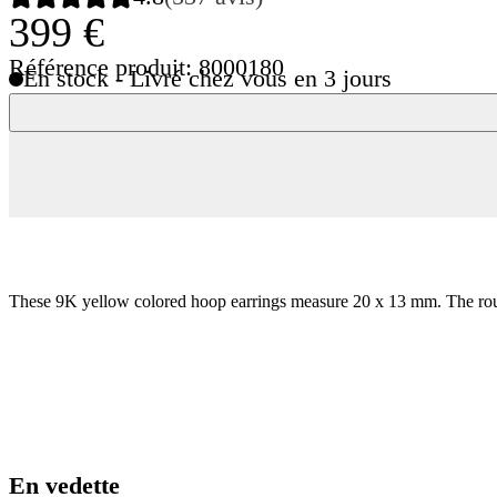
399 €
Référence produit: 8000180
En stock - Livré chez vous en 3 jours
These 9K yellow colored hoop earrings measure 20 x 13 mm. The rounde
En vedette