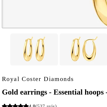
Royal Coster Diamonds
Gold earrings - Essential hoops
4.8
(537 avis)