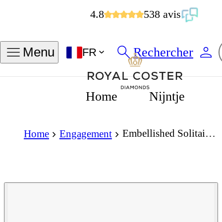
4.8
538 avis
Rechercher
Menu
FR
Home
Nijntje
Embellished Solitaire 1.00 Carat Cushion Cut Diamond 18K Gold Ring
Home
Engagement