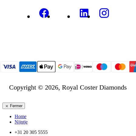
Copyright © 2026, Royal Coster Diamonds
Fermer
Home
Nijntje
+31 20 305 5555