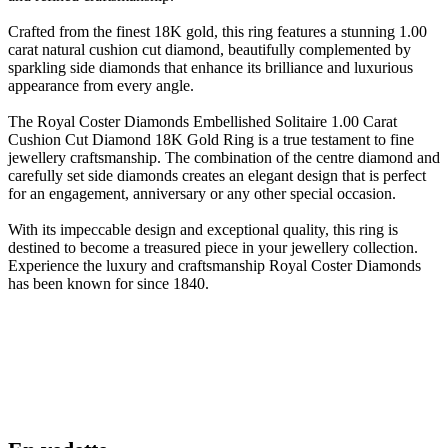
Crafted from the finest 18K gold, this ring features a stunning 1.00
carat natural cushion cut diamond, beautifully complemented by
sparkling side diamonds that enhance its brilliance and luxurious
appearance from every angle.
The Royal Coster Diamonds Embellished Solitaire 1.00 Carat
Cushion Cut Diamond 18K Gold Ring is a true testament to fine
jewellery craftsmanship. The combination of the centre diamond and
carefully set side diamonds creates an elegant design that is perfect
for an engagement, anniversary or any other special occasion.
With its impeccable design and exceptional quality, this ring is
destined to become a treasured piece in your jewellery collection.
Experience the luxury and craftsmanship Royal Coster Diamonds
has been known for since 1840.