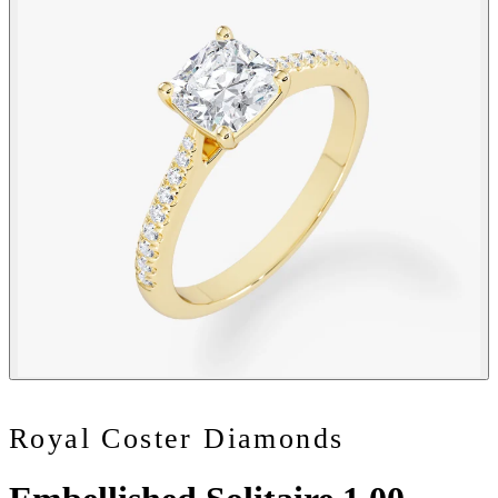
Royal Coster Diamonds