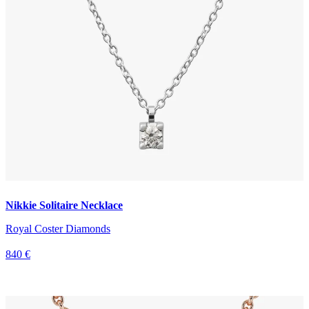
Nikkie Solitaire Necklace
Royal Coster Diamonds
840 €