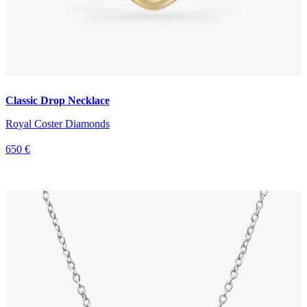
Classic Drop Necklace
Royal Coster Diamonds
650 €