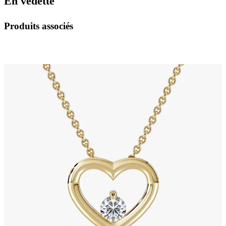
En vedette
Produits associés