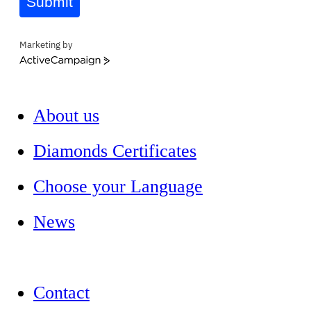
Submit
Marketing by
ActiveCampaign
About us
Diamonds Certificates
Choose your Language
News
Contact