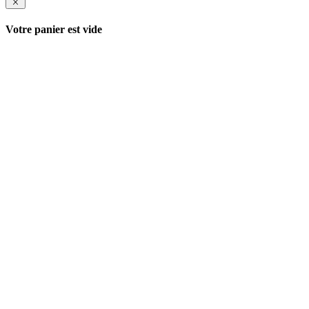
Votre panier est vide