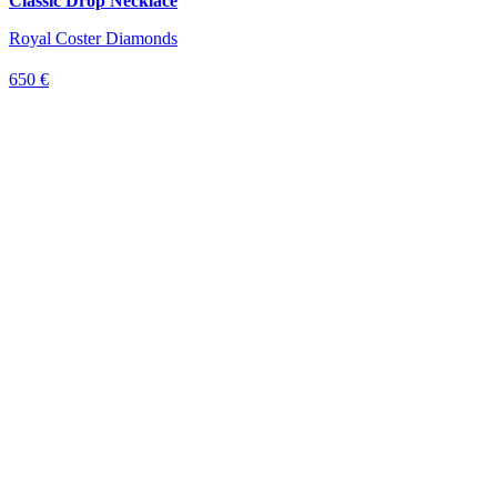
Classic Drop Necklace
Royal Coster Diamonds
650 €