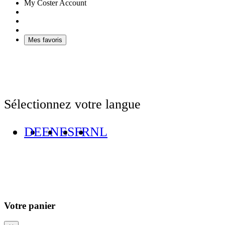
My Coster Account
Mes favoris
Sélectionnez votre langue
DE
EN
ES
FR
NL
Votre panier