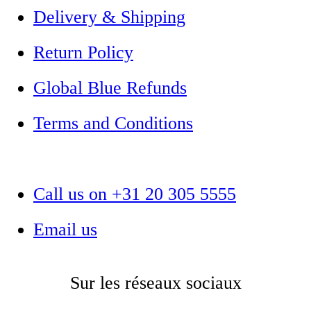
Delivery & Shipping
Return Policy
Global Blue Refunds
Terms and Conditions
Call us on +31 20 305 5555
Email us
Sur les réseaux sociaux