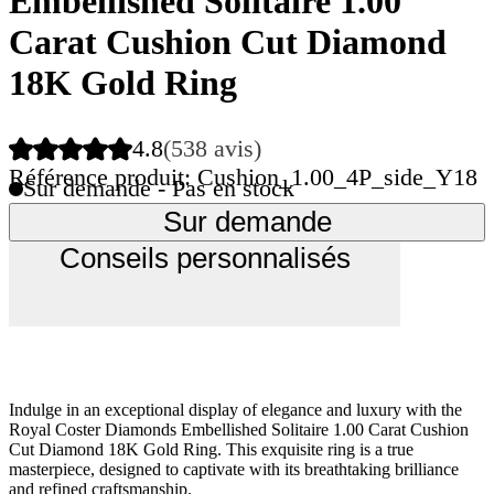
Embellished Solitaire 1.00
Carat Cushion Cut Diamond
18K Gold Ring
4.8
(538 avis)
Référence produit: Cushion_1.00_4P_side_Y18
Sur demande - Pas en stock
Sur demande
Conseils personnalisés
Indulge in an exceptional display of elegance and luxury with the
Royal Coster Diamonds Embellished Solitaire 1.00 Carat Cushion
Cut Diamond 18K Gold Ring. This exquisite ring is a true
masterpiece, designed to captivate with its breathtaking brilliance
and refined craftsmanship.