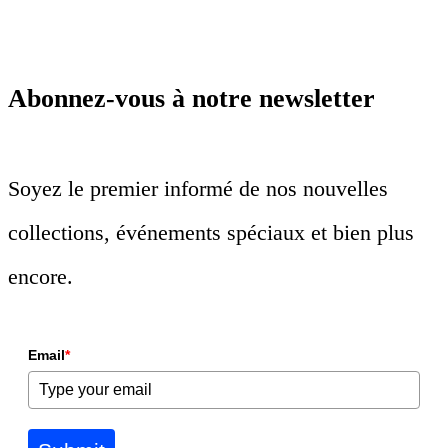
Abonnez-vous à notre newsletter
Soyez le premier informé de nos nouvelles
collections, événements spéciaux et bien plus
encore.
Email
*