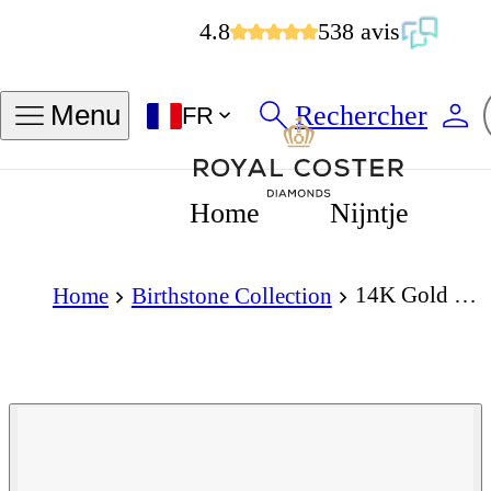
4.8
538 avis
Rechercher
Menu
FR
Home
Nijntje
14K Gold Bracelet with Birthstone February - Amethyst
Home
Birthstone Collection