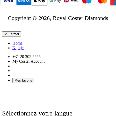
Copyright © 2026, Royal Coster Diamonds
Fermer
Home
Nijntje
+31 20 305 5555
My Coster Account
Mes favoris
Sélectionnez votre langue