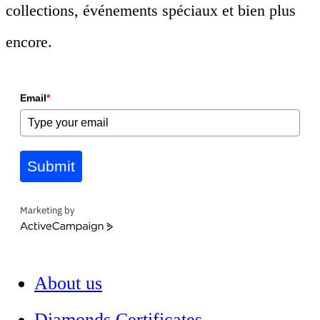
collections, événements spéciaux et bien plus
encore.
Email
*
Submit
Marketing by
ActiveCampaign
About us
Diamonds Certificates