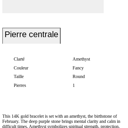
Pierre centrale
Clarté
Amethyst
Couleur
Fancy
Taille
Round
Pierres
1
This 14K gold bracelet is set with an amethyst, the birthstone of
February. The deep purple stone brings mental clarity and calm in
difficult times. Amethyst symbolizes spiritual strength, protection,