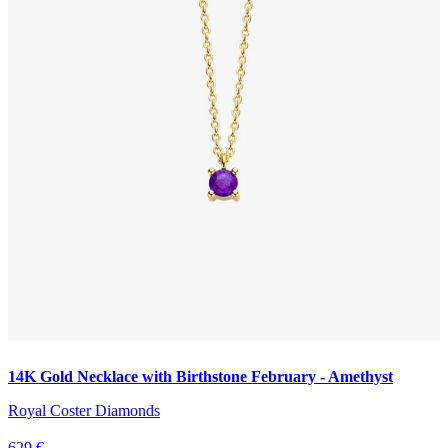
14K Gold Necklace with Birthstone February - Amethyst
Royal Coster Diamonds
629 €