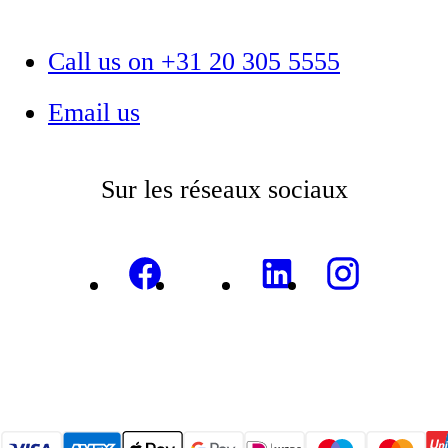
Call us on +31 20 305 5555
Email us
Sur les réseaux sociaux