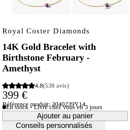
Royal Coster Diamonds
14K Gold Bracelet with
Birthstone February -
Amethyst
4.8
(538 avis)
399 €
Référence produit: 3040239Y14
En stock - Livré chez vous en 3 jours
Ajouter au panier
Conseils personnalisés