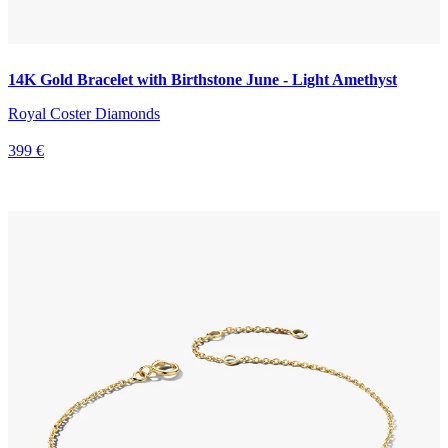
14K Gold Bracelet with Birthstone June - Light Amethyst
Royal Coster Diamonds
399 €