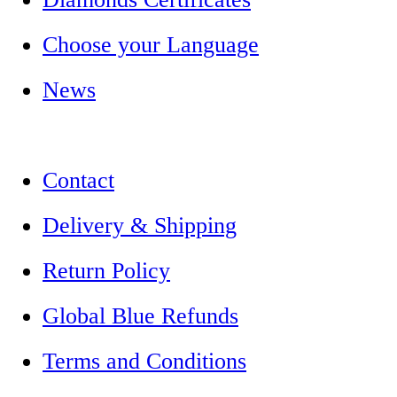
Choose your Language
News
Contact
Delivery & Shipping
Return Policy
Global Blue Refunds
Terms and Conditions