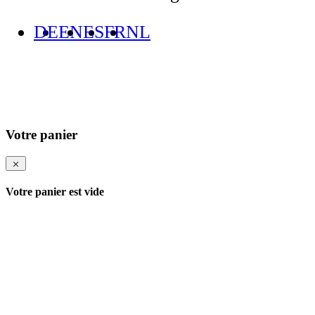
DE
EN
ES
FR
NL
Votre panier
Votre panier est vide