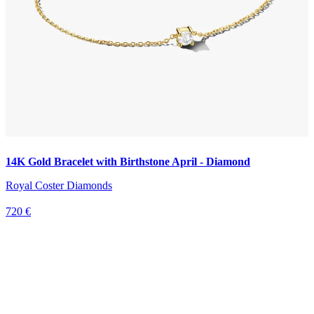
14K Gold Bracelet with Birthstone April - Diamond
Royal Coster Diamonds
720 €