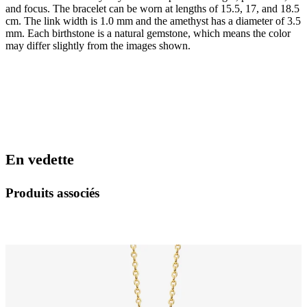
and focus. The bracelet can be worn at lengths of 15.5, 17, and 18.5
cm. The link width is 1.0 mm and the amethyst has a diameter of 3.5
mm. Each birthstone is a natural gemstone, which means the color
may differ slightly from the images shown.
En vedette
Produits associés