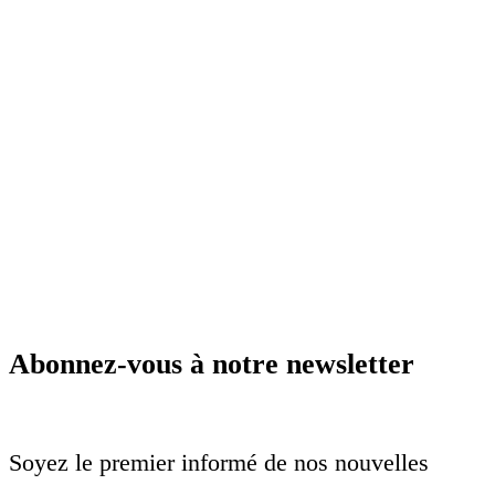
Abonnez-vous à notre newsletter
Soyez le premier informé de nos nouvelles