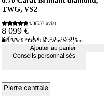
0.70 Carat Brilliant diamond,
TWG, VS2
4.8
(537 avis)
8 099 €
Référence produit: DC070TGV2BR
En stock - Livré chez vous en 3 jours
Ajouter au panier
Conseils personnalisés
Pierre centrale