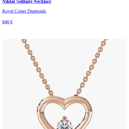
Nikkie Solitaire Necklace
Royal Coster Diamonds
840 €