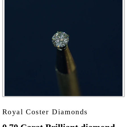
Royal Coster Diamonds