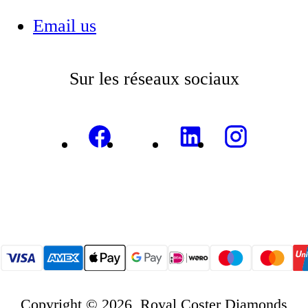
Email us
Sur les réseaux sociaux
Copyright © 2026, Royal Coster Diamonds