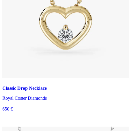
Classic Drop Necklace
Royal Coster Diamonds
650 €