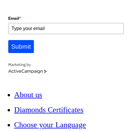
Email
*
Submit
Marketing by
ActiveCampaign
About us
Diamonds Certificates
Choose your Language