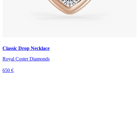
Classic Drop Necklace
Royal Coster Diamonds
650 €