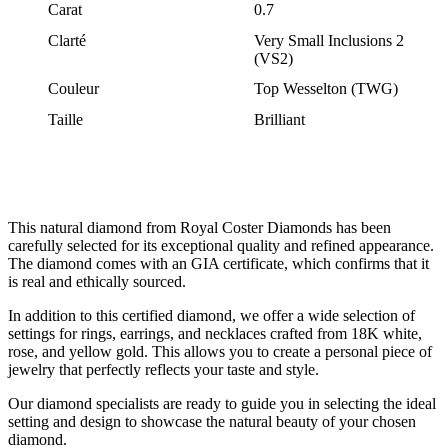
Carat
0.7
Clarté
Very Small Inclusions 2
(VS2)
Couleur
Top Wesselton (TWG)
Taille
Brilliant
This natural diamond from Royal Coster Diamonds has been
carefully selected for its exceptional quality and refined appearance.
The diamond comes with an GIA certificate, which confirms that it
is real and ethically sourced.
In addition to this certified diamond, we offer a wide selection of
settings for rings, earrings, and necklaces crafted from 18K white,
rose, and yellow gold. This allows you to create a personal piece of
jewelry that perfectly reflects your taste and style.
Our diamond specialists are ready to guide you in selecting the ideal
setting and design to showcase the natural beauty of your chosen
diamond.