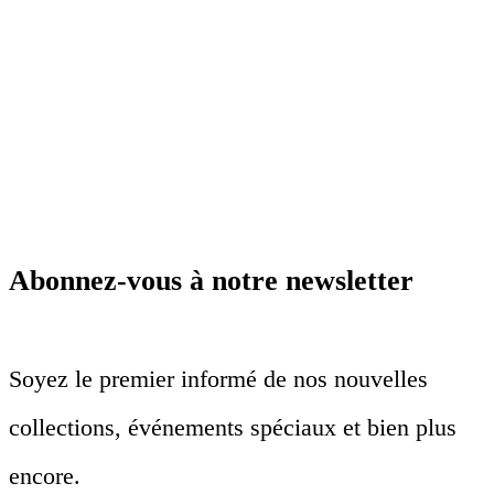
Abonnez-vous à notre newsletter
Soyez le premier informé de nos nouvelles
collections, événements spéciaux et bien plus
encore.