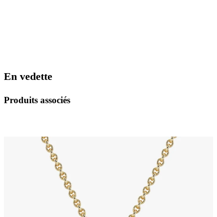
En vedette
Produits associés