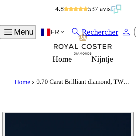
4.8
537 avis
Rechercher
Menu
FR
Home
Nijntje
0.70 Carat Brilliant diamond, TWG, VS2
Home