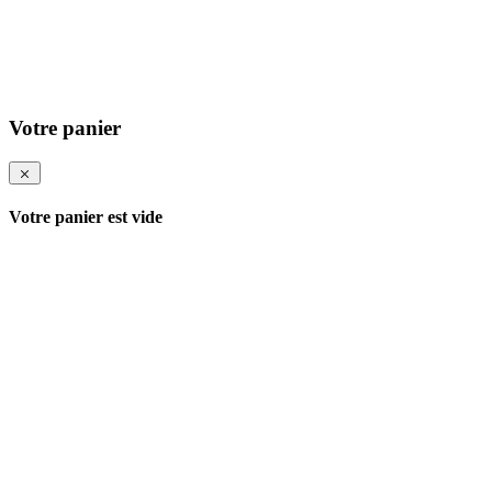
Votre panier
Votre panier est vide