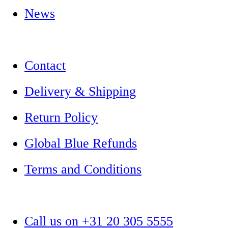
News
Contact
Delivery & Shipping
Return Policy
Global Blue Refunds
Terms and Conditions
Call us on +31 20 305 5555