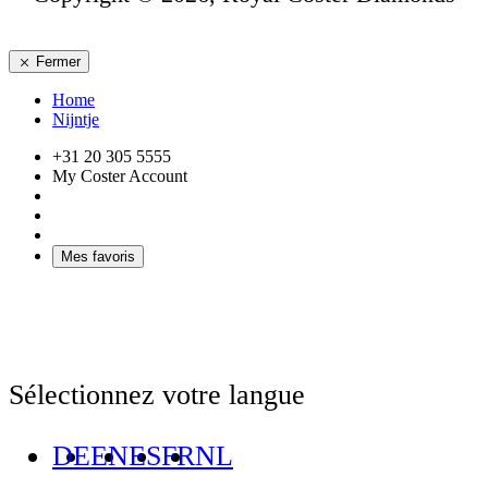
Fermer
Home
Nijntje
+31 20 305 5555
My Coster Account
Mes favoris
Sélectionnez votre langue
DE
EN
ES
FR
NL