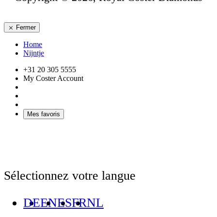
Fermer
Home
Nijntje
+31 20 305 5555
My Coster Account
Mes favoris
Sélectionnez votre langue
DE
EN
ES
FR
NL