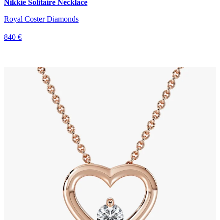
Nikkie Solitaire Necklace
Royal Coster Diamonds
840 €