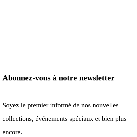
Abonnez-vous à notre newsletter
Soyez le premier informé de nos nouvelles
collections, événements spéciaux et bien plus
encore.