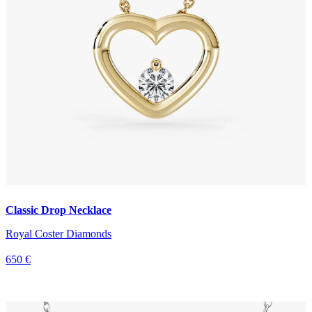
Classic Drop Necklace
Royal Coster Diamonds
650 €