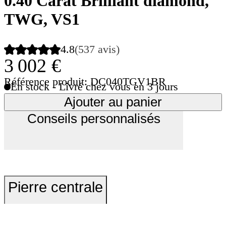
0.40 Carat Brilliant diamond,
TWG, VS1
4.8
(537 avis)
3 002 €
Référence produit: DC040TGV1BR
En stock - Livré chez vous en 3 jours
Ajouter au panier
Conseils personnalisés
Pierre centrale