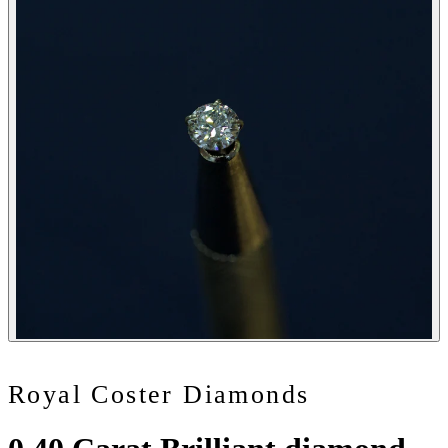
Royal Coster Diamonds