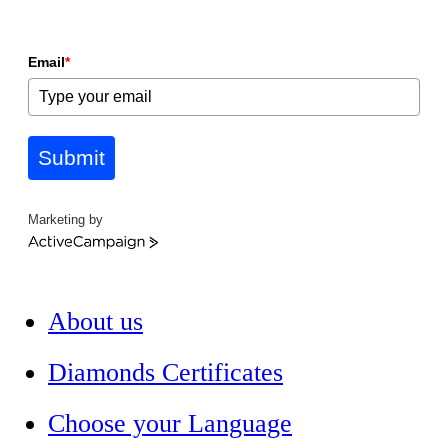
Email
*
Submit
Marketing by
ActiveCampaign
About us
Diamonds Certificates
Choose your Language