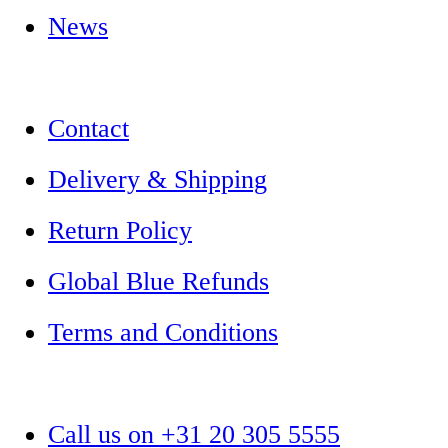
News
Contact
Delivery & Shipping
Return Policy
Global Blue Refunds
Terms and Conditions
Call us on +31 20 305 5555