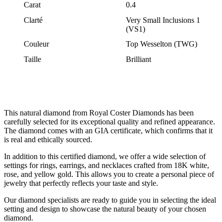
Carat
0.4
Clarté
Very Small Inclusions 1
(VS1)
Couleur
Top Wesselton (TWG)
Taille
Brilliant
This natural diamond from Royal Coster Diamonds has been
carefully selected for its exceptional quality and refined appearance.
The diamond comes with an GIA certificate, which confirms that it
is real and ethically sourced.
In addition to this certified diamond, we offer a wide selection of
settings for rings, earrings, and necklaces crafted from 18K white,
rose, and yellow gold. This allows you to create a personal piece of
jewelry that perfectly reflects your taste and style.
Our diamond specialists are ready to guide you in selecting the ideal
setting and design to showcase the natural beauty of your chosen
diamond.