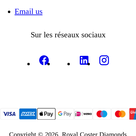
Email us
Sur les réseaux sociaux
Copyright © 2026, Royal Coster Diamonds