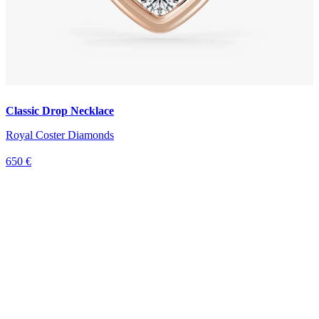
Classic Drop Necklace
Royal Coster Diamonds
650 €