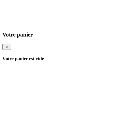
Votre panier
Votre panier est vide