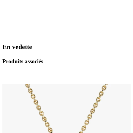
En vedette
Produits associés