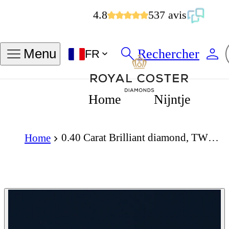
4.8
537 avis
Rechercher
Menu
FR
Home
Nijntje
0.40 Carat Brilliant diamond, TWG, VS1
Home