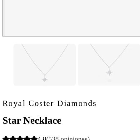
Royal Coster Diamonds
Star Necklace
4.8
(538 opiniones)