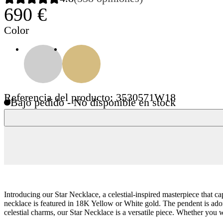
690 €
Color
Referencia del producto: 3530571W18
Bajo pedido - No disponible en stock
Introducing our Star Necklace, a celestial-inspired masterpiece that c
necklace is featured in 18K Yellow or White gold. The pendent is adorne
celestial charms, our Star Necklace is a versatile piece. Whether you we