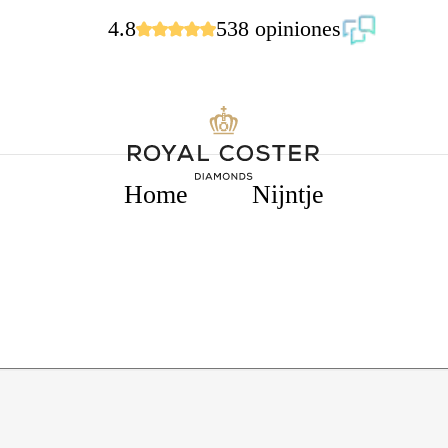
4.8
538 opiniones
Home
Nijntje