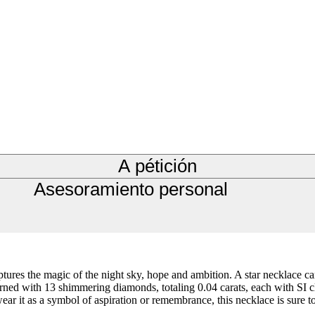
A pétición
Asesoramiento personal
aptures the magic of the night sky, hope and ambition. A star necklace 
d with 13 shimmering diamonds, totaling 0.04 carats, each with SI clarit
ar it as a symbol of aspiration or remembrance, this necklace is sure to 