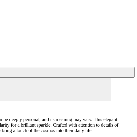
can be deeply personal, and its meaning may vary. This elegant
y for a brilliant sparkle. Crafted with attention to details of
bring a touch of the cosmos into their daily life.