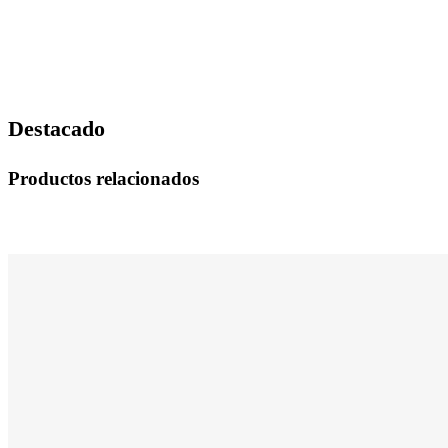
Destacado
Productos relacionados