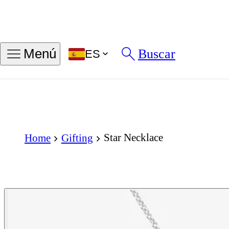
Buscar
Menú
ES
Star Necklace
Home
Gifting