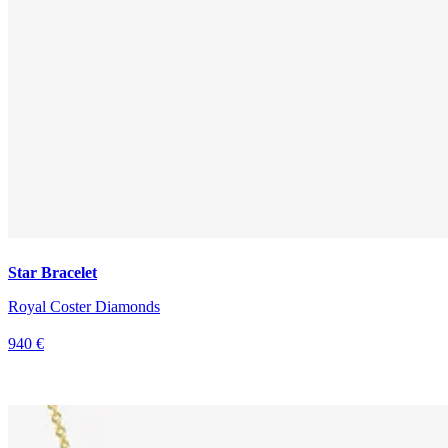
Star Bracelet
Royal Coster Diamonds
940 €