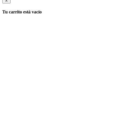
Tu carrito está vacío