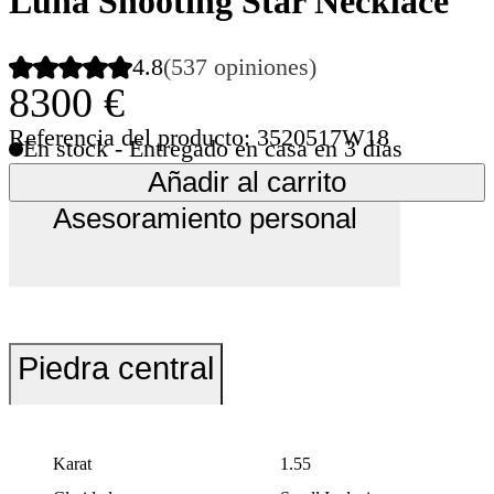
Luna Shooting Star Necklace
4.8
(537 opiniones)
8300 €
Referencia del producto: 3520517W18
En stock - Entregado en casa en 3 días
Añadir al carrito
Asesoramiento personal
Piedra central
Karat
1.55