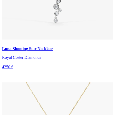
Luna Shooting Star Necklace
Royal Coster Diamonds
4250 €