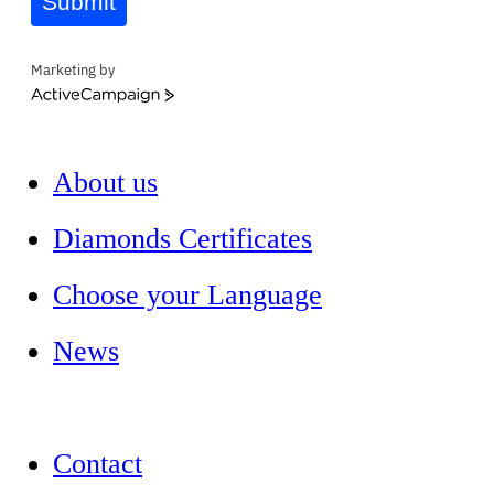
Submit
Marketing by
ActiveCampaign
About us
Diamonds Certificates
Choose your Language
News
Contact