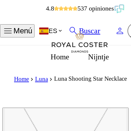
4.8
537 opiniones
Buscar
Menú
ES
Home
Nijntje
Luna Shooting Star Necklace
Home
Luna