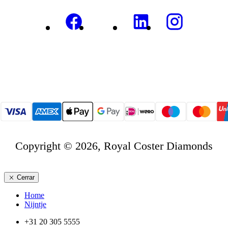
Copyright © 2026, Royal Coster Diamonds
Cerrar
Home
Nijntje
+31 20 305 5555