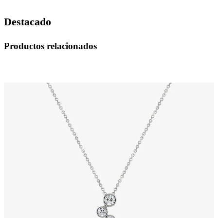
Destacado
Productos relacionados