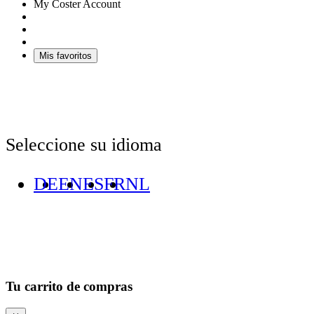
My Coster Account
Mis favoritos
Seleccione su idioma
DE
EN
ES
FR
NL
Tu carrito de compras