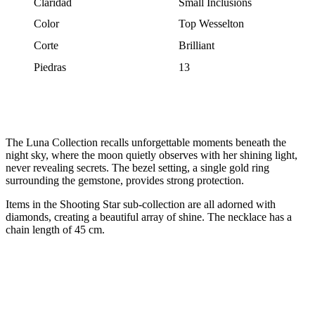
Claridad
Small Inclusions
Color
Top Wesselton
Corte
Brilliant
Piedras
13
The Luna Collection recalls unforgettable moments beneath the
night sky, where the moon quietly observes with her shining light,
never revealing secrets. The bezel setting, a single gold ring
surrounding the gemstone, provides strong protection.
Items in the Shooting Star sub-collection are all adorned with
diamonds, creating a beautiful array of shine. The necklace has a
chain length of 45 cm.