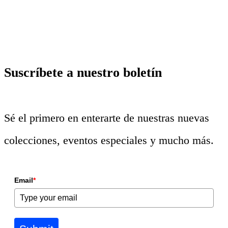
Suscríbete a nuestro boletín
Sé el primero en enterarte de nuestras nuevas
colecciones, eventos especiales y mucho más.
Email
*