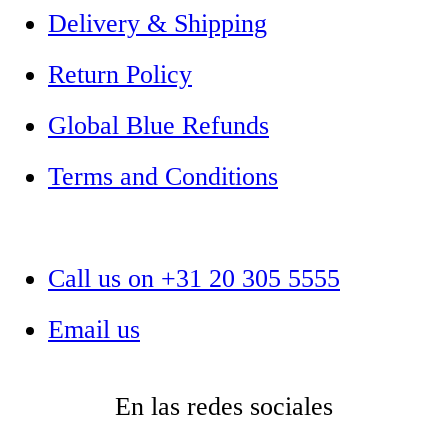
Delivery & Shipping
Return Policy
Global Blue Refunds
Terms and Conditions
Call us on +31 20 305 5555
Email us
En las redes sociales