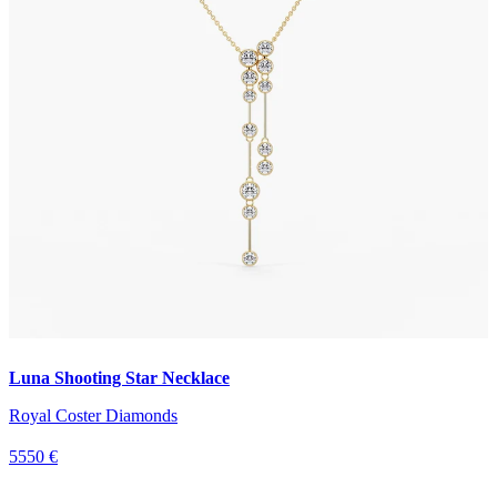
Luna Shooting Star Necklace
Royal Coster Diamonds
5550 €