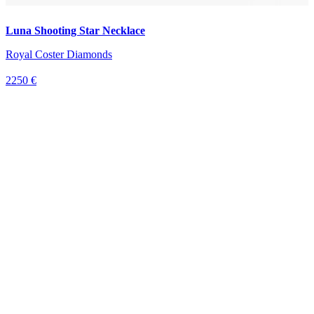
Luna Shooting Star Necklace
Royal Coster Diamonds
2250 €