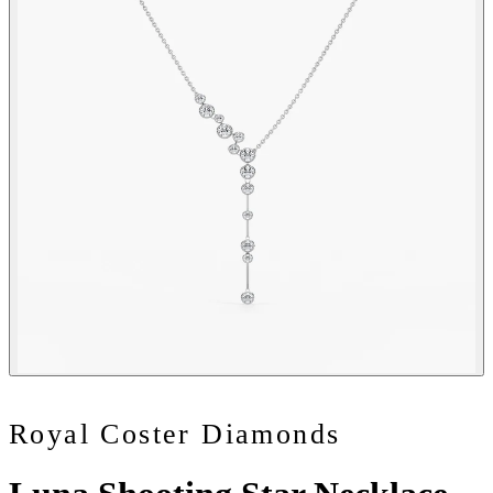
Royal Coster Diamonds