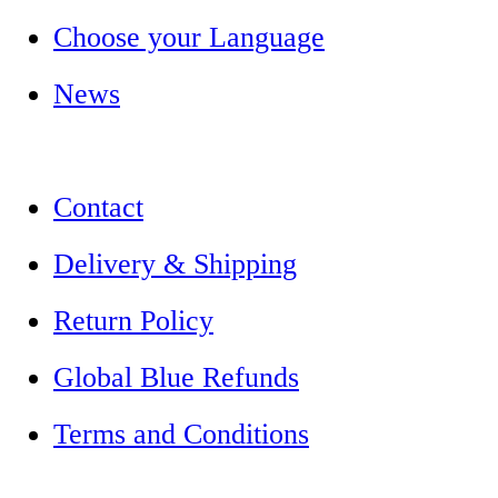
Choose your Language
News
Contact
Delivery & Shipping
Return Policy
Global Blue Refunds
Terms and Conditions