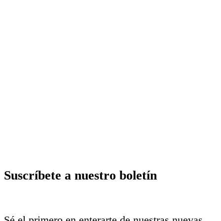
Suscríbete a nuestro boletín
Sé el primero en enterarte de nuestras nuevas