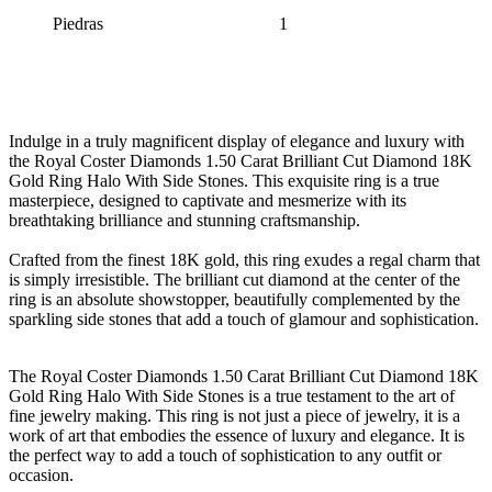
Piedras
1
Indulge in a truly magnificent display of elegance and luxury with
the Royal Coster Diamonds 1.50 Carat Brilliant Cut Diamond 18K
Gold Ring Halo With Side Stones. This exquisite ring is a true
masterpiece, designed to captivate and mesmerize with its
breathtaking brilliance and stunning craftsmanship.
Crafted from the finest 18K gold, this ring exudes a regal charm that
is simply irresistible. The brilliant cut diamond at the center of the
ring is an absolute showstopper, beautifully complemented by the
sparkling side stones that add a touch of glamour and sophistication.
The Royal Coster Diamonds 1.50 Carat Brilliant Cut Diamond 18K
Gold Ring Halo With Side Stones is a true testament to the art of
fine jewelry making. This ring is not just a piece of jewelry, it is a
work of art that embodies the essence of luxury and elegance. It is
the perfect way to add a touch of sophistication to any outfit or
occasion.