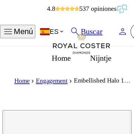
4.8
537 opiniones
Buscar
Menú
ES
Home
Nijntje
Embellished Halo 1.50 Carat Brilliant Cut Diamond 18K Gold Ring
Home
Engagement