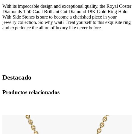
With its impeccable design and exceptional quality, the Royal Coster
Diamonds 1.50 Carat Brilliant Cut Diamond 18K Gold Ring Halo
With Side Stones is sure to become a cherished piece in your
jewelry collection. So why wait? Treat yourself to this exquisite ring
and experience the allure of luxury like never before.
Destacado
Productos relacionados