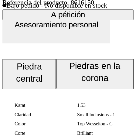
Referencia del producto: 8616150
Bajo pedido - No disponible en stock
A pétición
Asesoramiento personal
Piedras en la
Piedra
corona
central
Karat
1.53
Claridad
Small Inclusions - 1
Color
Top Wesselton - G
Corte
Brilliant