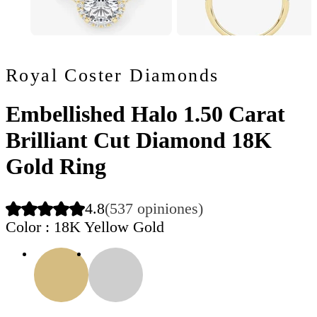
Royal Coster Diamonds
Embellished Halo 1.50 Carat
Brilliant Cut Diamond 18K
Gold Ring
4.8
(537 opiniones)
Color
: 18K Yellow Gold