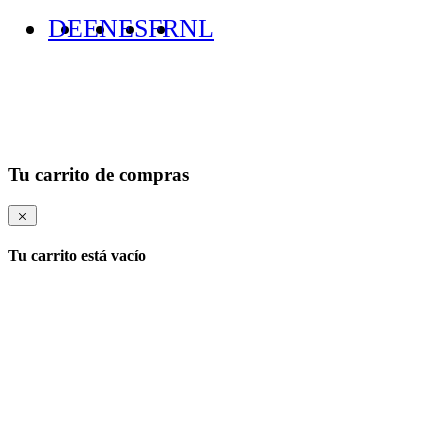
DE
EN
ES
FR
NL
Tu carrito de compras
Tu carrito está vacío