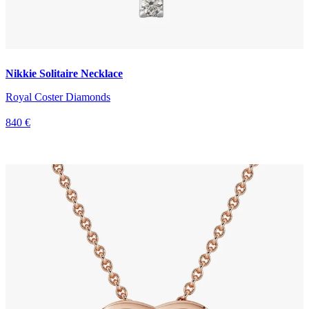
Nikkie Solitaire Necklace
Royal Coster Diamonds
840 €