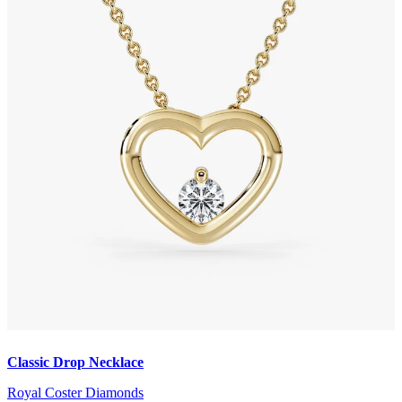
Classic Drop Necklace
Royal Coster Diamonds