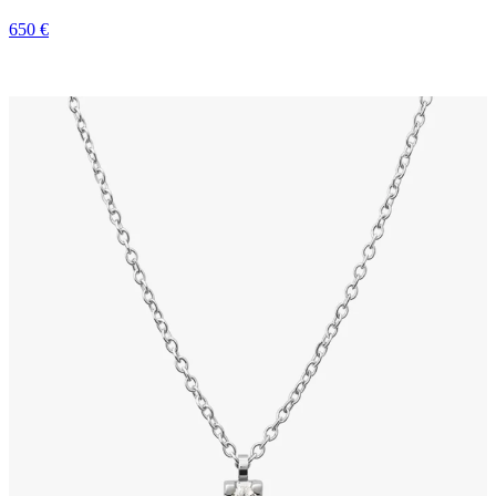
650 €