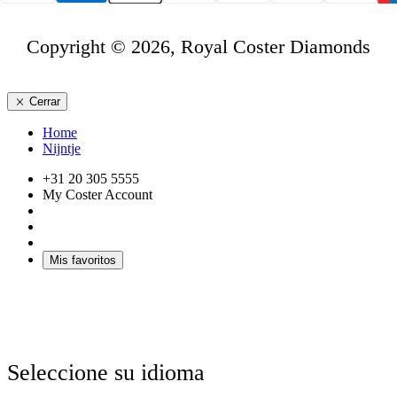
Copyright © 2026, Royal Coster Diamonds
Cerrar
Home
Nijntje
+31 20 305 5555
My Coster Account
Mis favoritos
Seleccione su idioma