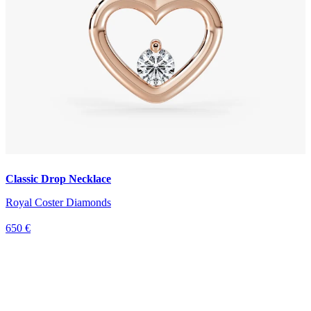
Classic Drop Necklace
Royal Coster Diamonds
650 €