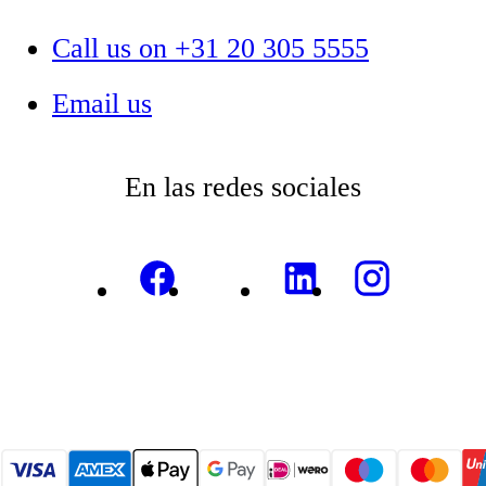
Call us on +31 20 305 5555
Email us
En las redes sociales