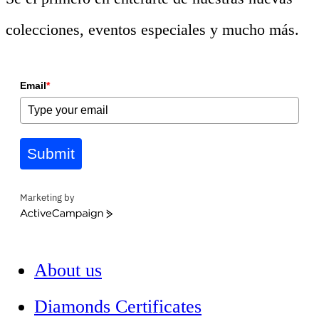
colecciones, eventos especiales y mucho más.
Email
*
Submit
Marketing by
ActiveCampaign
About us
Diamonds Certificates