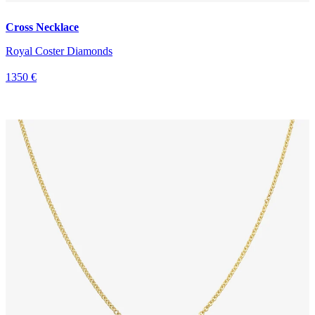
Cross Necklace
Royal Coster Diamonds
1350 €