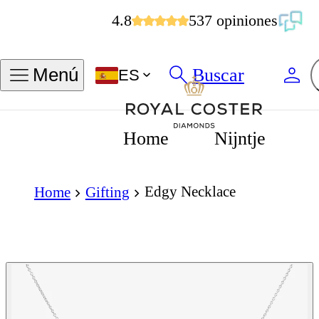
4.8
537 opiniones
Buscar
Menú
ES
Home
Nijntje
Edgy Necklace
Home
Gifting