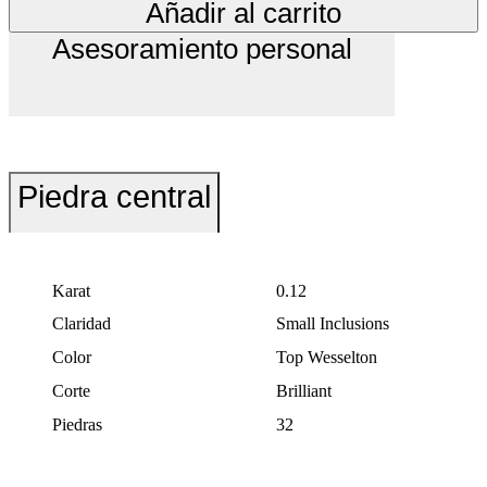
Añadir al carrito
Asesoramiento personal
Piedra central
Karat
0.12
Claridad
Small Inclusions
Color
Top Wesselton
Corte
Brilliant
Piedras
32