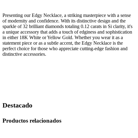
Presenting our Edgy Necklace, a striking masterpiece with a sense
of modernity and confidence. With its distinctive design and the
sparkle of 32 brilliant diamonds totaling 0.12 carats in Si clarity, it's
a unique accessory that adds a touch of edginess and sophistication
in either 18K White or Yellow Gold. Whether you wear it as a
statement piece or as a subtle accent, the Edgy Necklace is the
perfect choice for those who appreciate cutting-edge fashion and
distinctive accessories.
Destacado
Productos relacionados