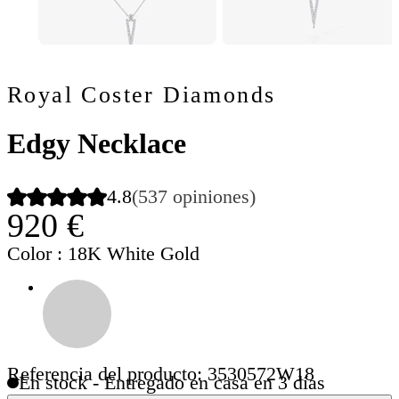
Royal Coster Diamonds
Edgy Necklace
4.8
(537 opiniones)
920 €
Color
: 18K White Gold
Referencia del producto: 3530572W18
En stock - Entregado en casa en 3 días