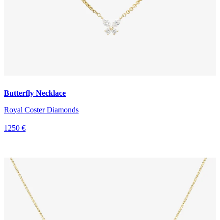
Butterfly Necklace
Royal Coster Diamonds
1250 €