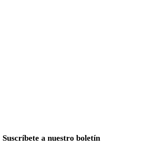
Suscríbete a nuestro boletín