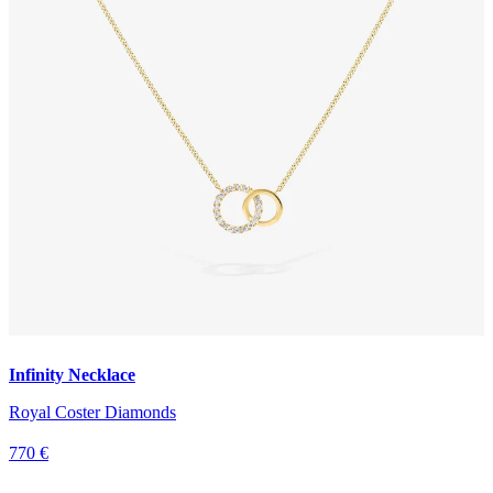
Infinity Necklace
Royal Coster Diamonds
770 €