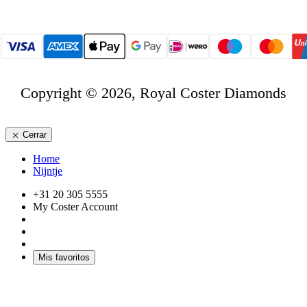
Copyright © 2026, Royal Coster Diamonds
Cerrar
Home
Nijntje
+31 20 305 5555
My Coster Account
Mis favoritos