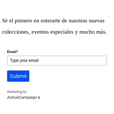
Sé el primero en enterarte de nuestras nuevas
colecciones, eventos especiales y mucho más.
Email
*
Submit
Marketing by
ActiveCampaign