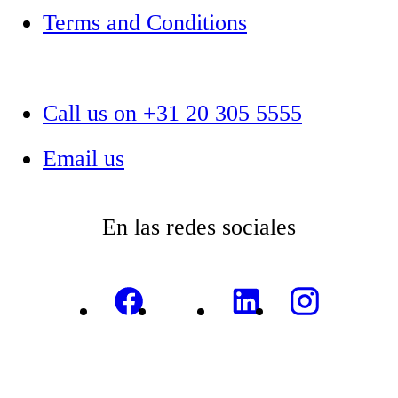
Terms and Conditions
Call us on +31 20 305 5555
Email us
En las redes sociales