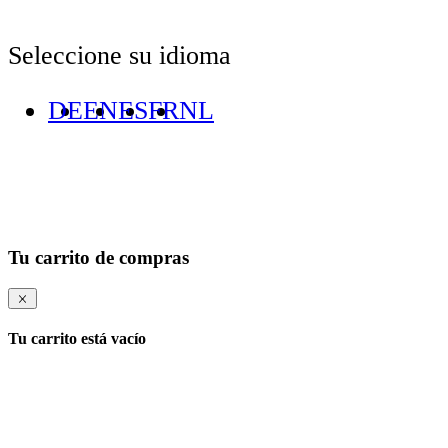
Seleccione su idioma
DE
EN
ES
FR
NL
Tu carrito de compras
Tu carrito está vacío