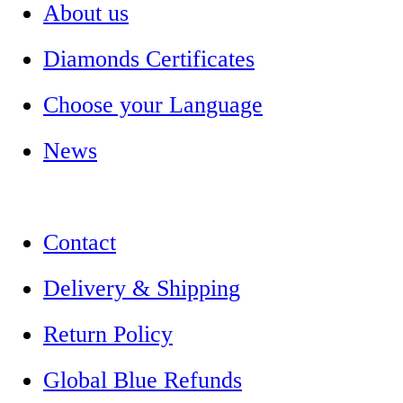
About us
Diamonds Certificates
Choose your Language
News
Contact
Delivery & Shipping
Return Policy
Global Blue Refunds