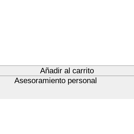
Añadir al carrito
Asesoramiento personal