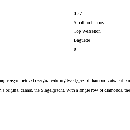
0.27
Small Inclusions
Top Wesselton
Baguette
8
nique asymmetrical design, featuring two types of diamond cuts: brillian
 original canals, the Singelgracht. With a single row of diamonds, the it