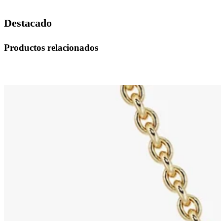
Destacado
Productos relacionados