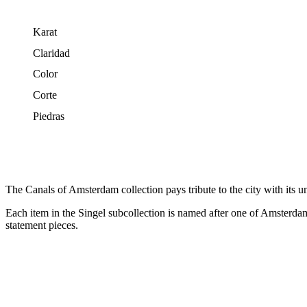
Karat
Claridad
Color
Corte
Piedras
The Canals of Amsterdam collection pays tribute to the city with its u
Each item in the Singel subcollection is named after one of Amsterdam’s
statement pieces.