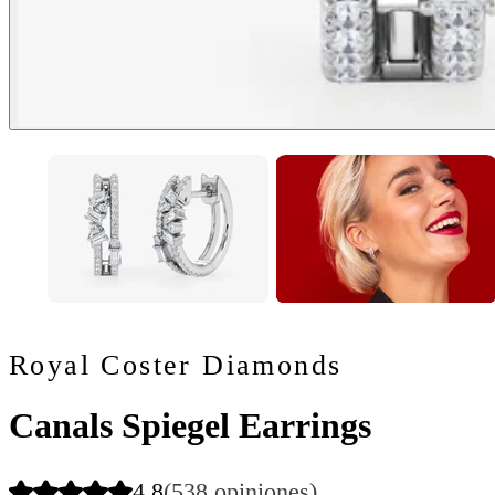
Royal Coster Diamonds
Canals Spiegel Earrings
4.8
(538 opiniones)