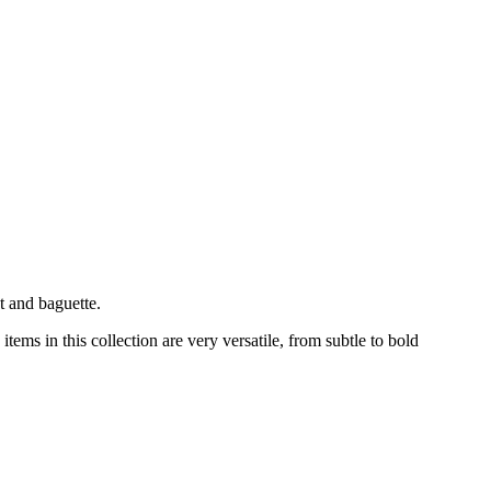
t and baguette.
ems in this collection are very versatile, from subtle to bold