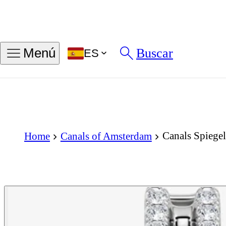
Buscar
Menú
ES
Canals Spiegel
Home
Canals of Amsterdam