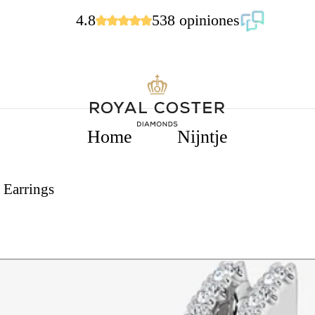
4.8
538 opiniones
Home
Nijntje
 Earrings