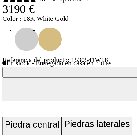
3190 €
Color
: 18K White Gold
Referencia del producto: 1530541W18
En stock - Entregado en casa en 3 días
Piedras laterales
Piedra central