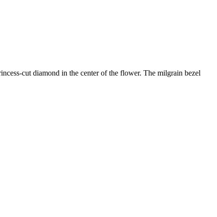
incess-cut diamond in the center of the flower. The milgrain bezel