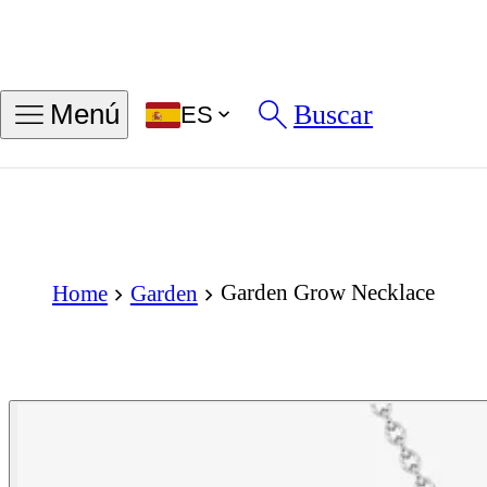
Buscar
Menú
ES
Garden Grow Necklace
Home
Garden