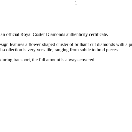
1
 official Royal Coster Diamonds authenticity certificate.
gn features a flower-shaped cluster of brilliant-cut diamonds with a pr
-collection is very versatile, ranging from subtle to bold pieces.
 during transport, the full amount is always covered.