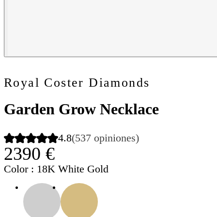
Royal Coster Diamonds
Garden Grow Necklace
4.8
(537 opiniones)
2390 €
Color
: 18K White Gold