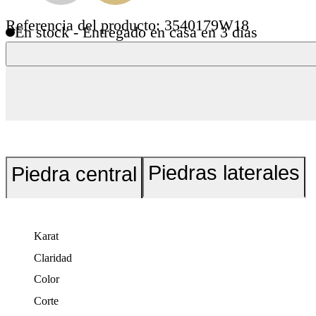
Referencia del producto: 3540179W18
En stock - Entregado en casa en 3 días
Piedras laterales
Piedra central
Karat
Claridad
Color
Corte