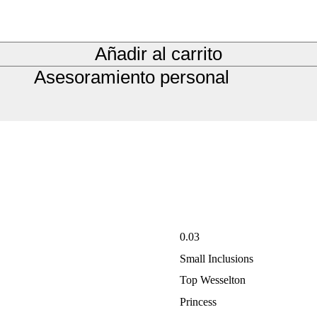
Añadir al carrito
Asesoramiento personal
0.03
Small Inclusions
Top Wesselton
Princess