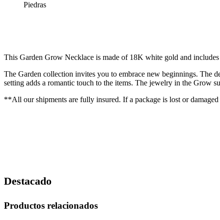
Piedras
This Garden Grow Necklace is made of 18K white gold and includes an
The Garden collection invites you to embrace new beginnings. The desi
setting adds a romantic touch to the items. The jewelry in the Grow sub
**All our shipments are fully insured. If a package is lost or damaged
Destacado
Productos relacionados