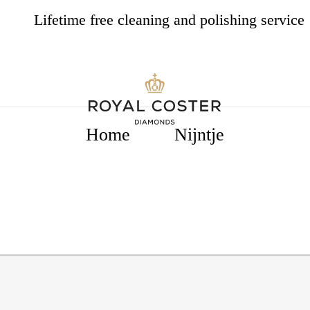
Lifetime free cleaning and polishing service
4.8
537 opiniones
Home
Nijntje