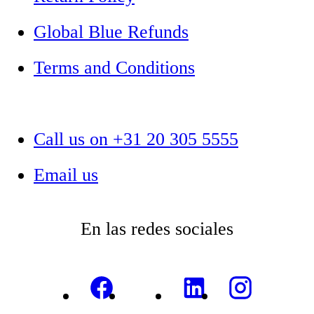
Global Blue Refunds
Terms and Conditions
Call us on +31 20 305 5555
Email us
En las redes sociales