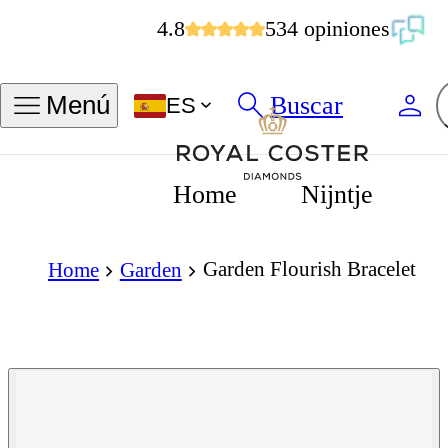
4.8
534 opiniones
Buscar
Menú
ES
Home
Nijntje
Garden Flourish Bracelet
Home
Garden