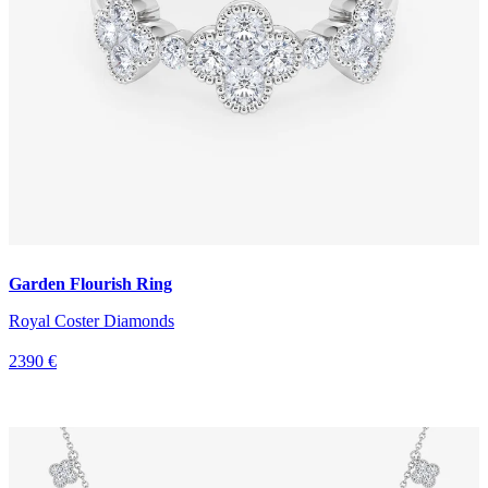
Garden Flourish Ring
Royal Coster Diamonds
2390 €