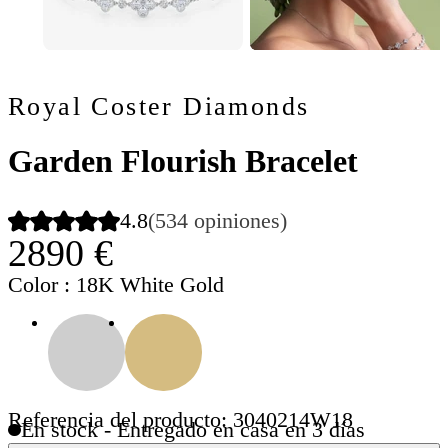
Royal Coster Diamonds
Garden Flourish Bracelet
4.8
(534 opiniones)
2890 €
Color
: 18K White Gold
Referencia del producto: 3040214W18
En stock - Entregado en casa en 3 días