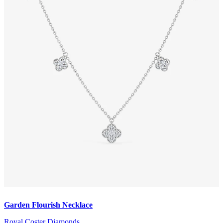
Garden Flourish Necklace
Royal Coster Diamonds