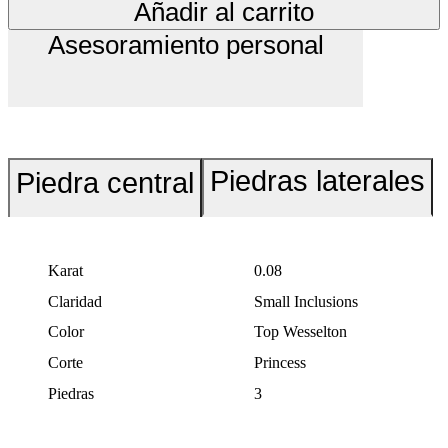
Añadir al carrito
Asesoramiento personal
Piedras laterales
Piedra central
Karat
0.08
Claridad
Small Inclusions
Color
Top Wesselton
Corte
Princess
Piedras
3