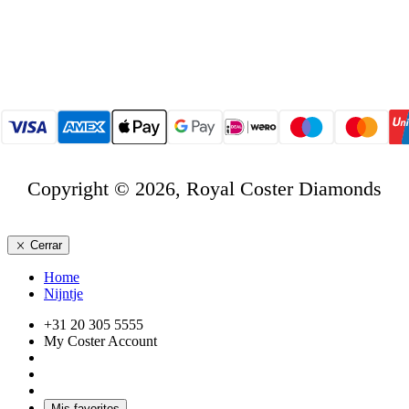
Copyright © 2026, Royal Coster Diamonds
Cerrar
Home
Nijntje
+31 20 305 5555
My Coster Account
Mis favoritos