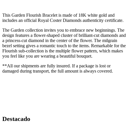
This Garden Flourish Bracelet is made of 18K white gold and
includes an official Royal Coster Diamonds authenticity certificate.
The Garden collection invites you to embrace new beginnings. The
design features a flower-shaped cluster of brilliant-cut diamonds and
a princess-cut diamond in the center of the flower. The milgrain
bezel setting gives a romantic touch to the items. Remarkable for the
Flourish sub-collection is the multiple flower pattern, which makes
you feel like you are wearing a beautiful bouquet.
**All our shipments are fully insured. If a package is lost or
damaged during transport, the full amount is always covered.
Destacado