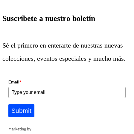
Suscríbete a nuestro boletín
Sé el primero en enterarte de nuestras nuevas
colecciones, eventos especiales y mucho más.
Email
*
Submit
Marketing by