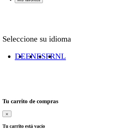
Seleccione su idioma
DE
EN
ES
FR
NL
Tu carrito de compras
Tu carrito está vacío