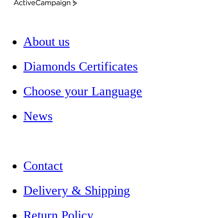
ActiveCampaign
About us
Diamonds Certificates
Choose your Language
News
Contact
Delivery & Shipping
Return Policy