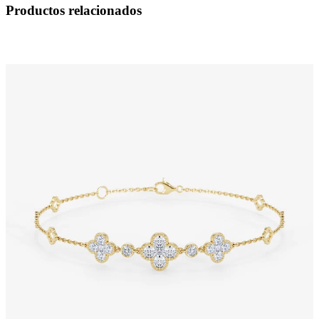
Productos relacionados