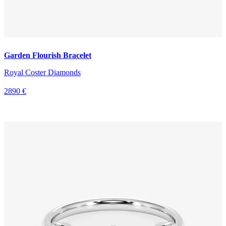
Garden Flourish Bracelet
Royal Coster Diamonds
2890 €