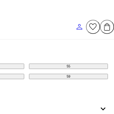
51
55
59