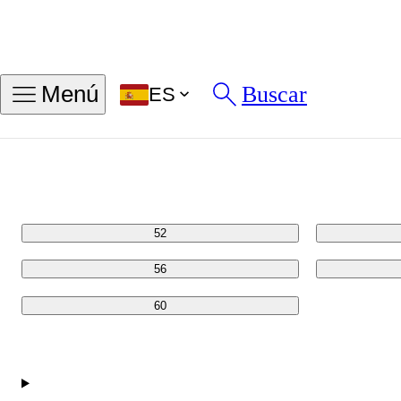
Encontrar mi talla de anillo
Buscar
Menú
ES
Tallas en PULG
Tallas en MM
48
52
56
60