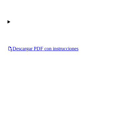
Descargar PDF con instrucciones