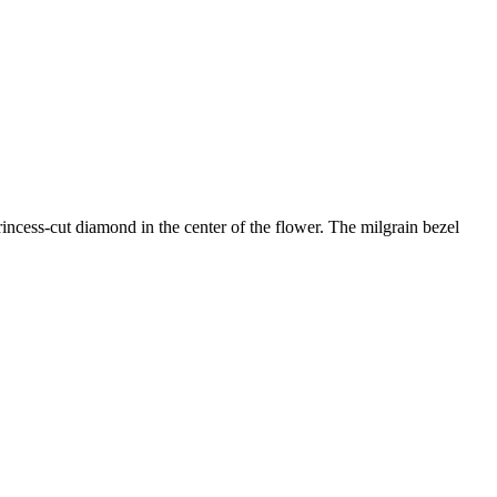
incess-cut diamond in the center of the flower. The milgrain bezel