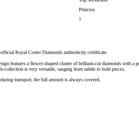
Princess
1
ficial Royal Coster Diamonds authenticity certificate.
gn features a flower-shaped cluster of brilliant-cut diamonds with a pr
-collection is very versatile, ranging from subtle to bold pieces.
 during transport, the full amount is always covered.