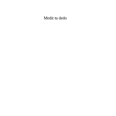
Medir tu dedo