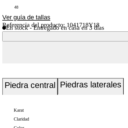
Ver guía de tallas
Referencia del producto: 1041718Y18
En stock - Entregado en casa en 3 días
Piedras laterales
Piedra central
Karat
Claridad
Color