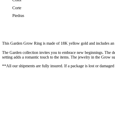
Corte
Piedras
This Garden Grow Ring is made of 18K yellow gold and includes an of
The Garden collection invites you to embrace new beginnings. The desi
setting adds a romantic touch to the items. The jewelry in the Grow sub
**All our shipments are fully insured. If a package is lost or damaged