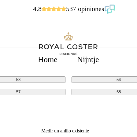
4.8
537 opiniones
ADAS
Home
Nijntje
49
50
53
54
57
58
Medir un anillo existente