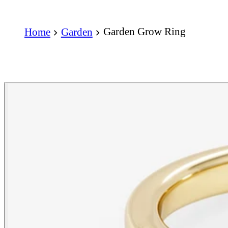
Garden Grow Ring
Home
Garden