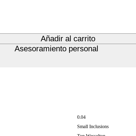
Añadir al carrito
Asesoramiento personal
0.04
Small Inclusions
Top Wesselton