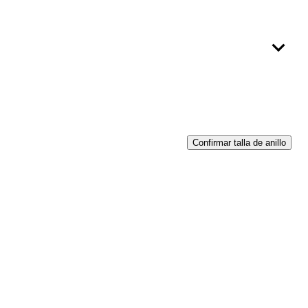
Confirmar talla de anillo