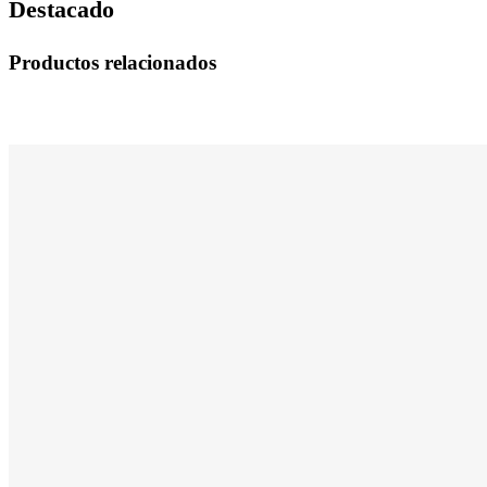
Destacado
Productos relacionados