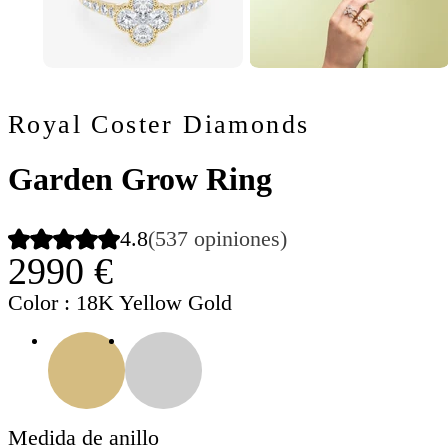
Royal Coster Diamonds
Garden Grow Ring
4.8
(537 opiniones)
2990 €
Color
: 18K Yellow Gold
Medida de anillo