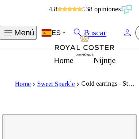
4.8
538 opiniones
Buscar
Menú
ES
Home
Nijntje
Gold earrings - Star piercing - 14K yellow gold star piercing, 3.5 x 3.5 mm
Home
Sweet Sparkle