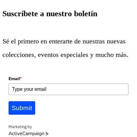
Suscríbete a nuestro boletín
Sé el primero en enterarte de nuestras nuevas
colecciones, eventos especiales y mucho más.
Email
*
Submit
Marketing by
ActiveCampaign