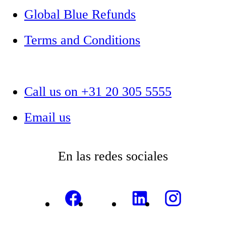
Global Blue Refunds
Terms and Conditions
Call us on +31 20 305 5555
Email us
En las redes sociales