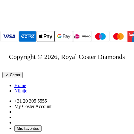
Copyright © 2026, Royal Coster Diamonds
Cerrar
Home
Nijntje
+31 20 305 5555
My Coster Account
Mis favoritos