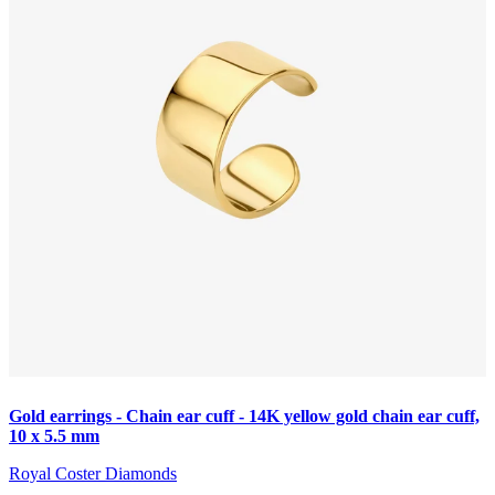
Gold earrings - Chain ear cuff - 14K yellow gold chain ear cuff,
10 x 5.5 mm
Royal Coster Diamonds