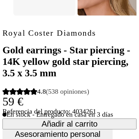
Royal Coster Diamonds
Gold earrings - Star piercing -
14K yellow gold star piercing,
3.5 x 3.5 mm
4.8
(538 opiniones)
59 €
Referencia del producto: 4034261
En stock - Entregado en casa en 3 días
Añadir al carrito
Asesoramiento personal