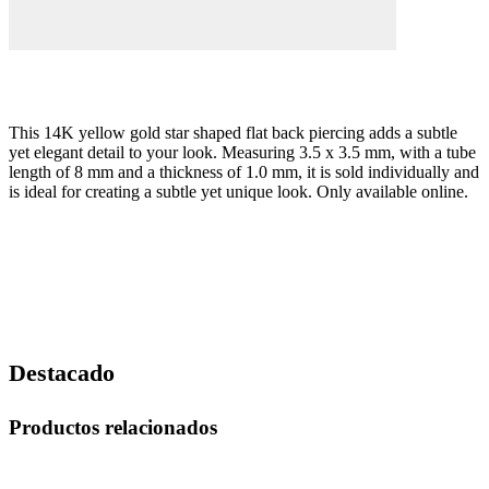
This 14K yellow gold star shaped flat back piercing adds a subtle
yet elegant detail to your look. Measuring 3.5 x 3.5 mm, with a tube
length of 8 mm and a thickness of 1.0 mm, it is sold individually and
is ideal for creating a subtle yet unique look. Only available online.
Destacado
Productos relacionados