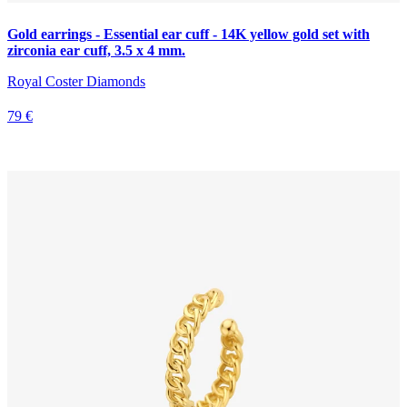
Gold earrings - Essential ear cuff - 14K yellow gold set with
zirconia ear cuff, 3.5 x 4 mm.
Royal Coster Diamonds
79 €