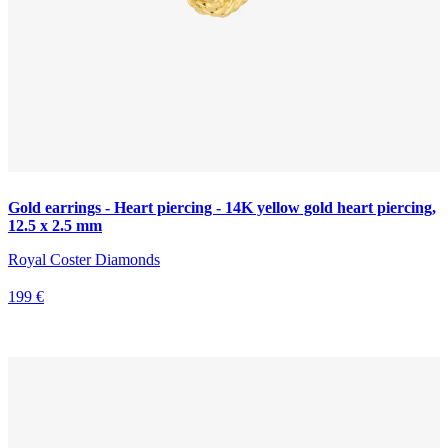
Gold earrings - Heart piercing - 14K yellow gold heart piercing,
12.5 x 2.5 mm
Royal Coster Diamonds
199 €