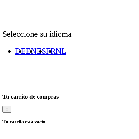
Seleccione su idioma
DE
EN
ES
FR
NL
Tu carrito de compras
Tu carrito está vacío