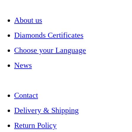
About us
Diamonds Certificates
Choose your Language
News
Contact
Delivery & Shipping
Return Policy