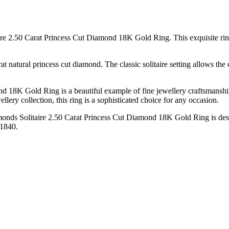
re 2.50 Carat Princess Cut Diamond 18K Gold Ring. This exquisite ring i
rat natural princess cut diamond. The classic solitaire setting allows t
 18K Gold Ring is a beautiful example of fine jewellery craftsmanship
llery collection, this ring is a sophisticated choice for any occasion.
amonds Solitaire 2.50 Carat Princess Cut Diamond 18K Gold Ring is desi
 1840.