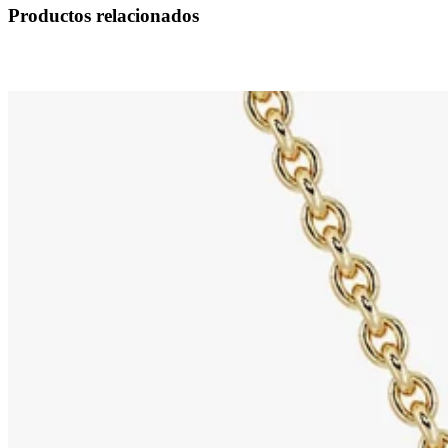
Productos relacionados