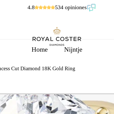
4.8
534 opiniones
Home
Nijntje
rincess Cut Diamond 18K Gold Ring