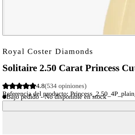
Royal Coster Diamonds
Solitaire 2.50 Carat Princess 
4.8
(534 opiniones)
Referencia del producto: Princess_2.50_4P_plai
Bajo pedido - No disponible en stock