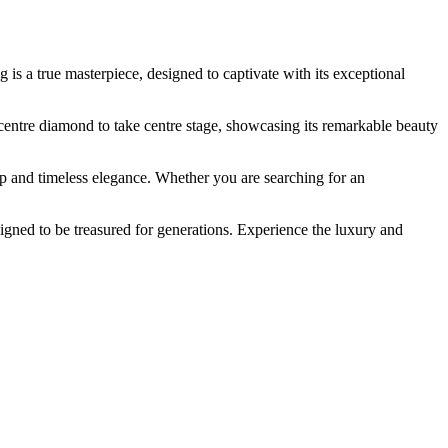
s a true masterpiece, designed to captivate with its exceptional
he centre diamond to take centre stage, showcasing its remarkable beauty
 and timeless elegance. Whether you are searching for an
gned to be treasured for generations. Experience the luxury and