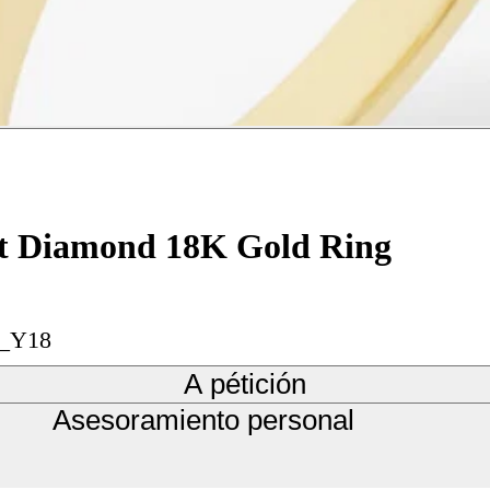
Cut Diamond 18K Gold Ring
n_Y18
A pétición
Asesoramiento personal