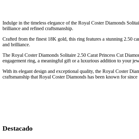
Indulge in the timeless elegance of the Royal Coster Diamonds Solitai
brilliance and refined craftsmanship.
Crafted from the finest 18K gold, this ring features a stunning 2.50 ca
and brilliance.
The Royal Coster Diamonds Solitaire 2.50 Carat Princess Cut Diamond
engagement ring, a meaningful gift or a luxurious addition to your jewe
With its elegant design and exceptional quality, the Royal Coster Di
craftsmanship that Royal Coster Diamonds has been known for since
Destacado