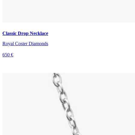
Classic Drop Necklace
Royal Coster Diamonds
650 €