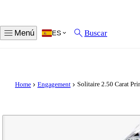
Buscar
Menú
ES
Solitaire 2.50 Carat P
Home
Engagement