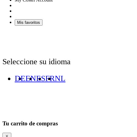
Mis favoritos
Seleccione su idioma
DE
EN
ES
FR
NL
Tu carrito de compras