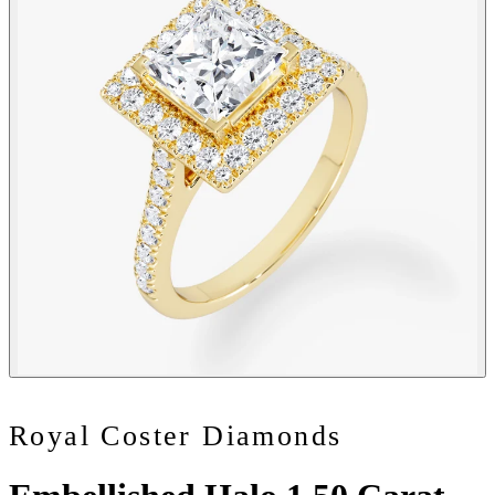
Royal Coster Diamonds