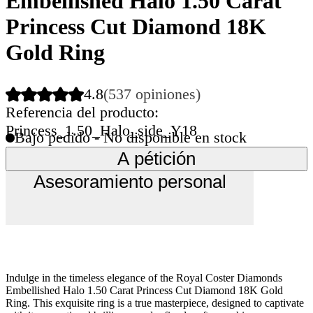
Embellished Halo 1.50 Carat
Princess Cut Diamond 18K
Gold Ring
4.8
(537 opiniones)
Referencia del producto:
Princess_1.50_Halo_side_Y18
Bajo pedido - No disponible en stock
A pétición
Asesoramiento personal
Indulge in the timeless elegance of the Royal Coster Diamonds
Embellished Halo 1.50 Carat Princess Cut Diamond 18K Gold
Ring. This exquisite ring is a true masterpiece, designed to captivate