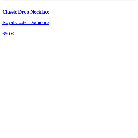
Classic Drop Necklace
Royal Coster Diamonds
650 €