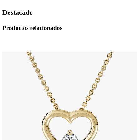
Destacado
Productos relacionados