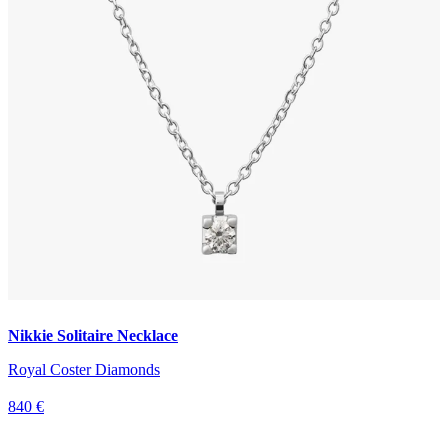
Nikkie Solitaire Necklace
Royal Coster Diamonds
840 €