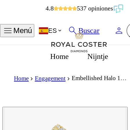
4.8
537 opiniones
Buscar
Menú
ES
Home
Nijntje
Embellished Halo 1.50 Carat Princess Cut Diamond 18K Gold Ring
Home
Engagement