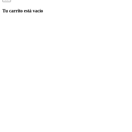
Tu carrito está vacío