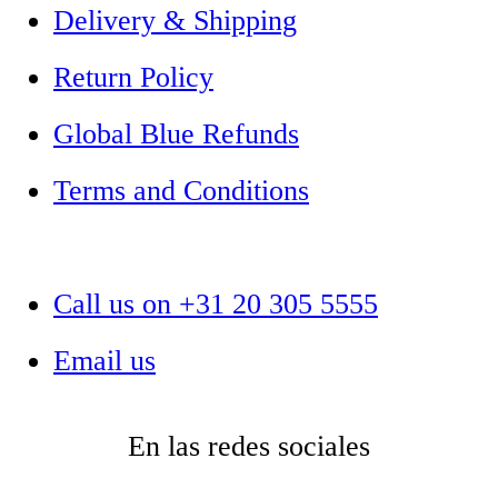
Delivery & Shipping
Return Policy
Global Blue Refunds
Terms and Conditions
Call us on +31 20 305 5555
Email us
En las redes sociales