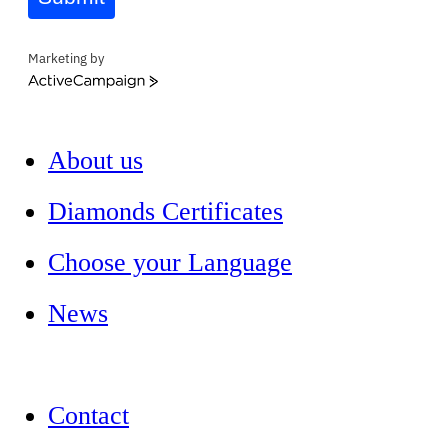
Marketing by
ActiveCampaign
About us
Diamonds Certificates
Choose your Language
News
Contact