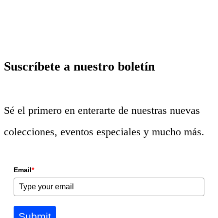
Suscríbete a nuestro boletín
Sé el primero en enterarte de nuestras nuevas
colecciones, eventos especiales y mucho más.
Email
*
Submit