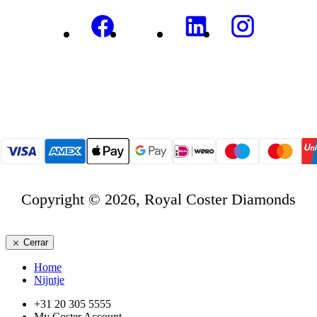
Copyright © 2026, Royal Coster Diamonds
Cerrar
Home
Nijntje
+31 20 305 5555
My Coster Account