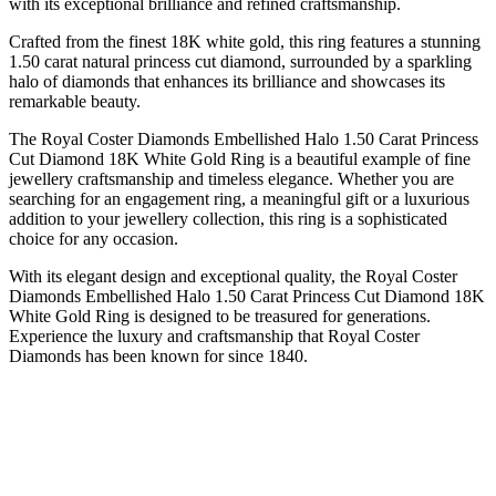
with its exceptional brilliance and refined craftsmanship.
Crafted from the finest 18K white gold, this ring features a stunning
1.50 carat natural princess cut diamond, surrounded by a sparkling
halo of diamonds that enhances its brilliance and showcases its
remarkable beauty.
The Royal Coster Diamonds Embellished Halo 1.50 Carat Princess
Cut Diamond 18K White Gold Ring is a beautiful example of fine
jewellery craftsmanship and timeless elegance. Whether you are
searching for an engagement ring, a meaningful gift or a luxurious
addition to your jewellery collection, this ring is a sophisticated
choice for any occasion.
With its elegant design and exceptional quality, the Royal Coster
Diamonds Embellished Halo 1.50 Carat Princess Cut Diamond 18K
White Gold Ring is designed to be treasured for generations.
Experience the luxury and craftsmanship that Royal Coster
Diamonds has been known for since 1840.