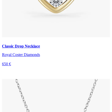
Classic Drop Necklace
Royal Coster Diamonds
650 €