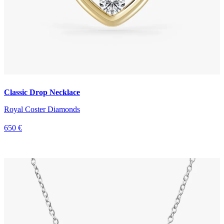
Classic Drop Necklace
Royal Coster Diamonds
650 €