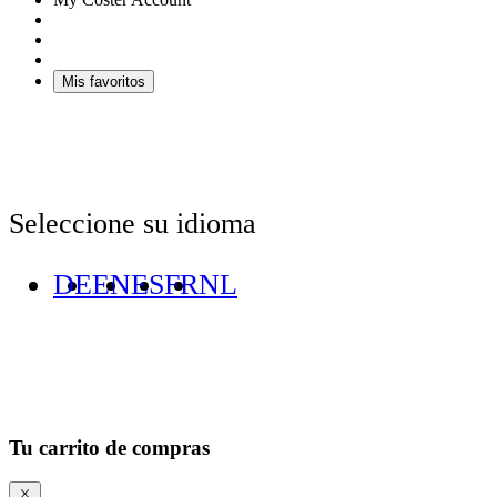
Mis favoritos
Seleccione su idioma
DE
EN
ES
FR
NL
Tu carrito de compras