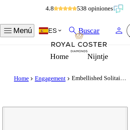
4.8
538 opiniones
Buscar
Menú
ES
Home
Nijntje
Embellished Solitaire 1.50 Carat Pear Cut Diamond 18K Gold Ring
Home
Engagement