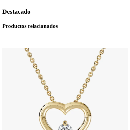
Destacado
Productos relacionados