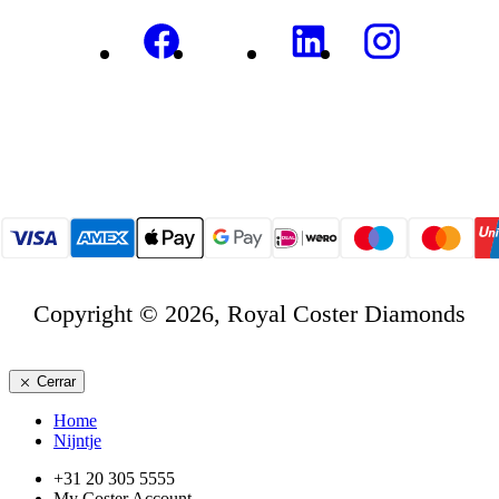
Copyright © 2026, Royal Coster Diamonds
Cerrar
Home
Nijntje
+31 20 305 5555
My Coster Account