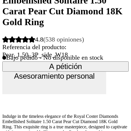
Embellished Solitaire 1.50
Carat Pear Cut Diamond 18K
Gold Ring
4.8
(538 opiniones)
Referencia del producto:
Pear_1.50_3P_side_W18
Bajo pedido - No disponible en stock
A pétición
Asesoramiento personal
Indulge in the timeless elegance of the Royal Coster Diamonds
Embellished Solitaire 1.50 Carat Pear Cut Diamond 18K Gold
Ring. This exquisite ring is a true masterpiece, designed to captivate