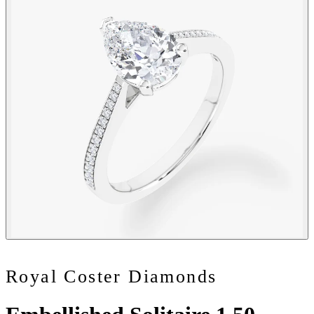
Royal Coster Diamonds