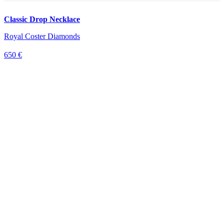
Classic Drop Necklace
Royal Coster Diamonds
650 €