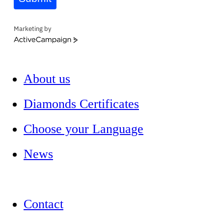
Marketing by
ActiveCampaign
About us
Diamonds Certificates
Choose your Language
News
Contact