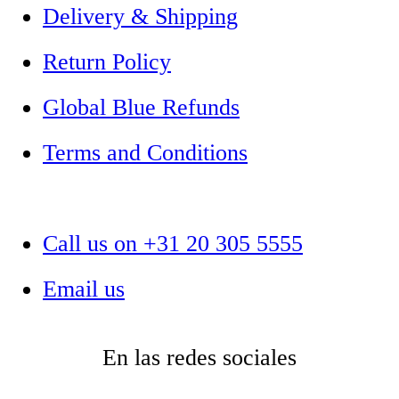
Delivery & Shipping
Return Policy
Global Blue Refunds
Terms and Conditions
Call us on +31 20 305 5555
Email us
En las redes sociales