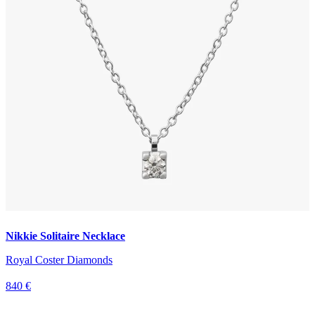
Nikkie Solitaire Necklace
Royal Coster Diamonds
840 €