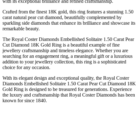
with its exceptional brilliance and refined craftsmanship.
Crafted from the finest 18K gold, this ring features a stunning 1.50
carat natural pear cut diamond, beautifully complemented by
sparkling side diamonds that enhance its brilliance and showcase its
remarkable beauty.
The Royal Coster Diamonds Embellished Solitaire 1.50 Carat Pear
Cut Diamond 18K Gold Ring is a beautiful example of fine
jewellery craftsmanship and timeless elegance. Whether you are
searching for an engagement ring, a meaningful gift or a luxurious
addition to your jewellery collection, this ring is a sophisticated
choice for any occasion.
With its elegant design and exceptional quality, the Royal Coster
Diamonds Embellished Solitaire 1.50 Carat Pear Cut Diamond 18K
Gold Ring is designed to be treasured for generations. Experience
the luxury and craftsmanship that Royal Coster Diamonds has been
known for since 1840.