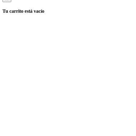
Tu carrito está vacío