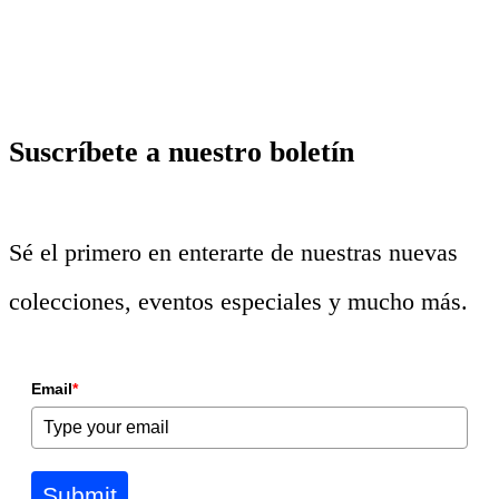
Suscríbete a nuestro boletín
Sé el primero en enterarte de nuestras nuevas
colecciones, eventos especiales y mucho más.
Email
*
Submit