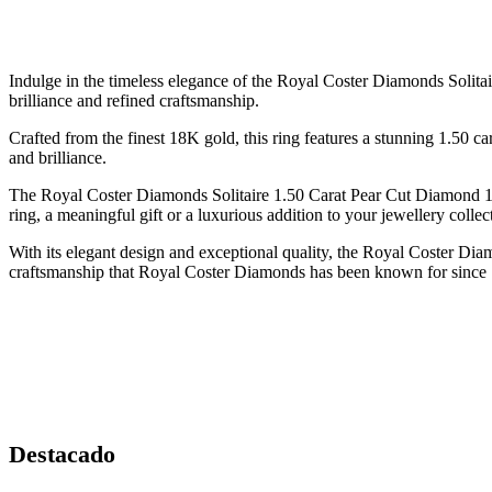
Indulge in the timeless elegance of the Royal Coster Diamonds Solitai
brilliance and refined craftsmanship.
Crafted from the finest 18K gold, this ring features a stunning 1.50 ca
and brilliance.
The Royal Coster Diamonds Solitaire 1.50 Carat Pear Cut Diamond 18
ring, a meaningful gift or a luxurious addition to your jewellery collect
With its elegant design and exceptional quality, the Royal Coster Di
craftsmanship that Royal Coster Diamonds has been known for since
Destacado