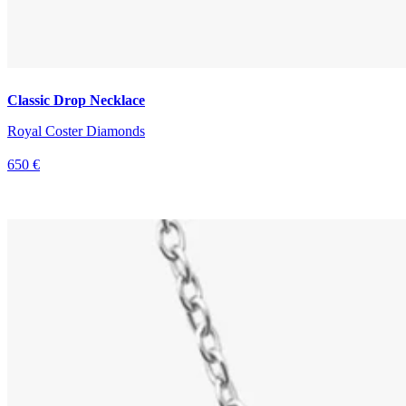
Classic Drop Necklace
Royal Coster Diamonds
650 €