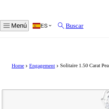
Buscar
Menú
ES
Solitaire 1.50 Carat P
Home
Engagement