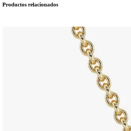
Productos relacionados