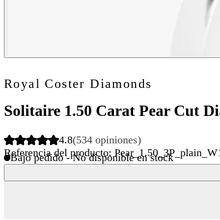
Royal Coster Diamonds
Solitaire 1.50 Carat Pear Cut 
4.8
(534 opiniones)
Referencia del producto: Pear_1.50_3P_plain_W
Bajo pedido - No disponible en stock