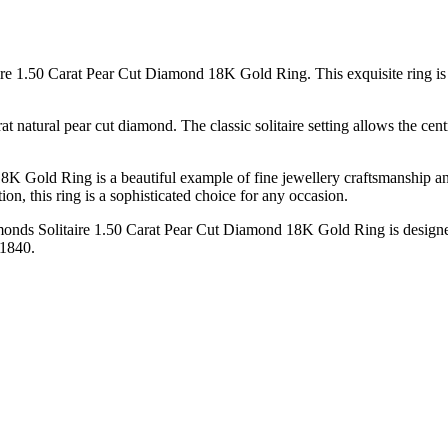
re 1.50 Carat Pear Cut Diamond 18K Gold Ring. This exquisite ring is a
rat natural pear cut diamond. The classic solitaire setting allows the c
K Gold Ring is a beautiful example of fine jewellery craftsmanship a
ion, this ring is a sophisticated choice for any occasion.
amonds Solitaire 1.50 Carat Pear Cut Diamond 18K Gold Ring is designed
 1840.