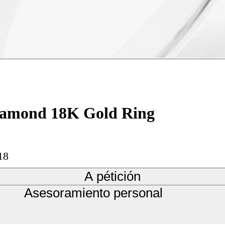
Diamond 18K Gold Ring
18
A pétición
Asesoramiento personal