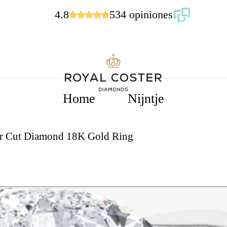
4.8
534 opiniones
Home
Nijntje
ear Cut Diamond 18K Gold Ring