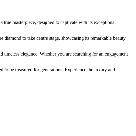
 true masterpiece, designed to captivate with its exceptional
entre diamond to take centre stage, showcasing its remarkable beauty
nd timeless elegance. Whether you are searching for an engagement
 to be treasured for generations. Experience the luxury and