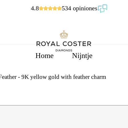
4.8
534 opiniones
Home
Nijntje
 Feather - 9K yellow gold with feather charm