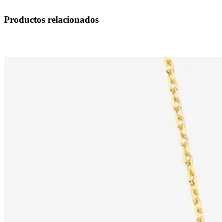
Productos relacionados