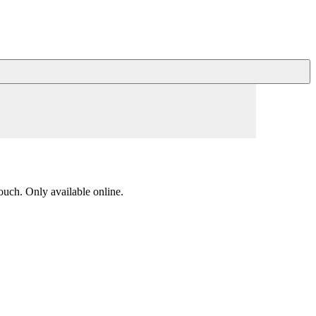
ouch. Only available online.