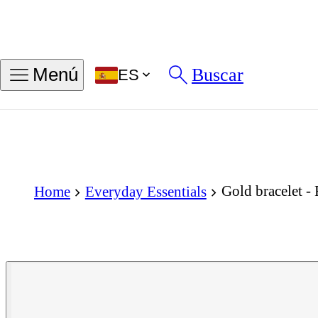
Buscar
Menú
ES
Gold bracelet -
Home
Everyday Essentials