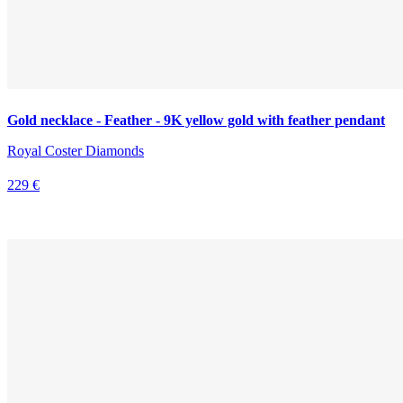
Gold necklace - Feather - 9K yellow gold with feather pendant
Royal Coster Diamonds
229 €