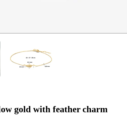
llow gold with feather charm