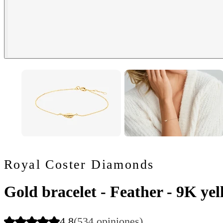
Royal Coster Diamonds
Gold bracelet - Feather - 9K ye
4.8
(534 opiniones)