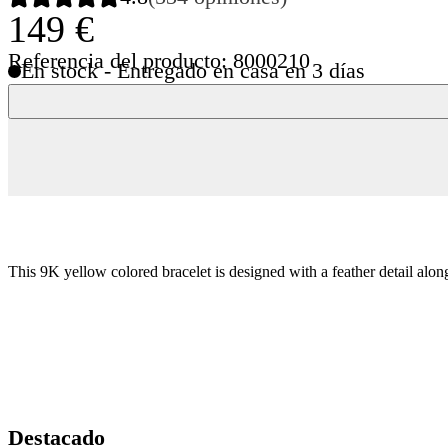
149 €
Referencia del producto: 8000210
En stock - Entregado en casa en 3 días
This 9K yellow colored bracelet is designed with a feather detail alo
Destacado