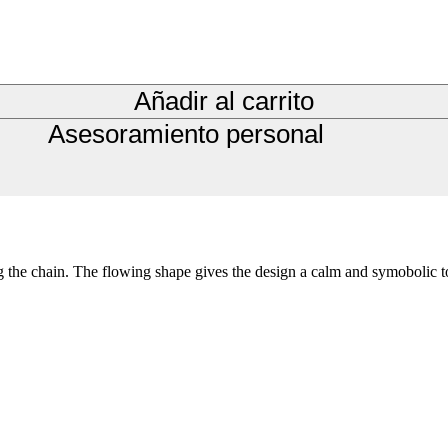
Añadir al carrito
Asesoramiento personal
ng the chain. The flowing shape gives the design a calm and symobolic t