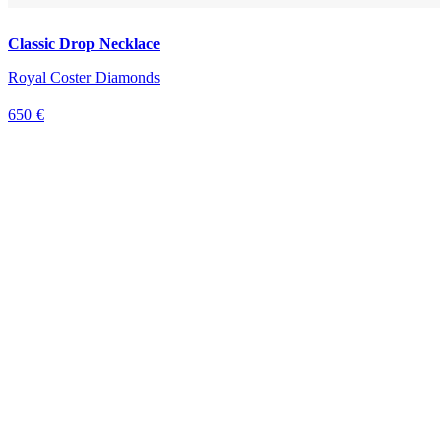
Classic Drop Necklace
Royal Coster Diamonds
650 €