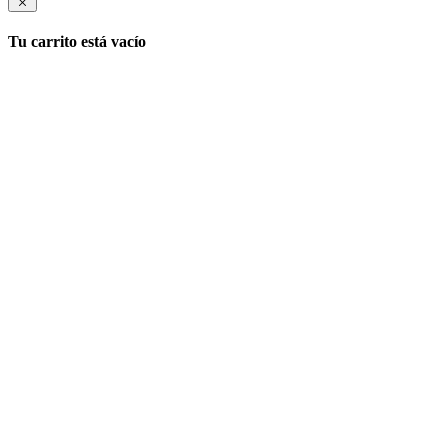
Tu carrito está vacío