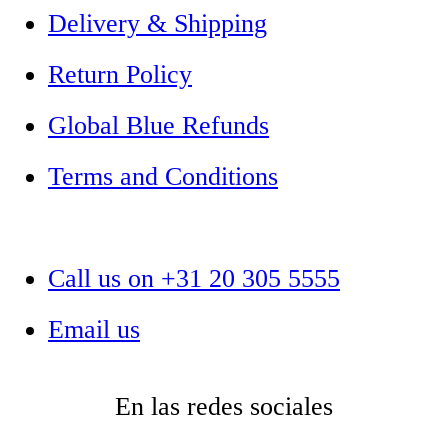
Delivery & Shipping
Return Policy
Global Blue Refunds
Terms and Conditions
Call us on +31 20 305 5555
Email us
En las redes sociales