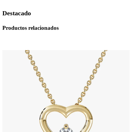
Destacado
Productos relacionados