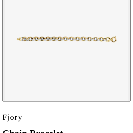
Fjory