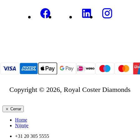
Copyright © 2026, Royal Coster Diamonds
Cerrar
Home
Nijntje
+31 20 305 5555