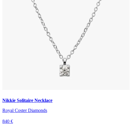
Nikkie Solitaire Necklace
Royal Coster Diamonds
840 €