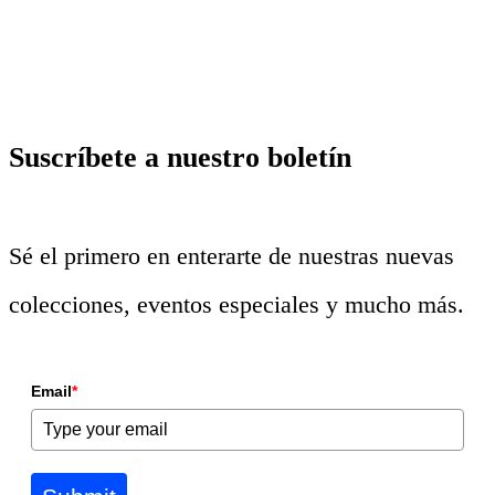
Suscríbete a nuestro boletín
Sé el primero en enterarte de nuestras nuevas
colecciones, eventos especiales y mucho más.
Email
*