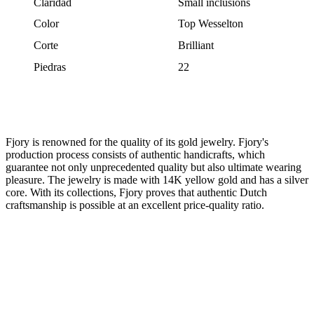
Claridad
Small inclusions
Color
Top Wesselton
Corte
Brilliant
Piedras
22
Fjory is renowned for the quality of its gold jewelry. Fjory's
production process consists of authentic handicrafts, which
guarantee not only unprecedented quality but also ultimate wearing
pleasure. The jewelry is made with 14K yellow gold and has a silver
core. With its collections, Fjory proves that authentic Dutch
craftsmanship is possible at an excellent price-quality ratio.