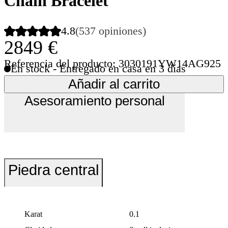
Chain Bracelet
4.8
(537 opiniones)
2849 €
Referencia del producto: 3030191YW14AG925
En stock - Entregado en casa en 3 días
Añadir al carrito
Asesoramiento personal
Piedra central
Karat
0.1