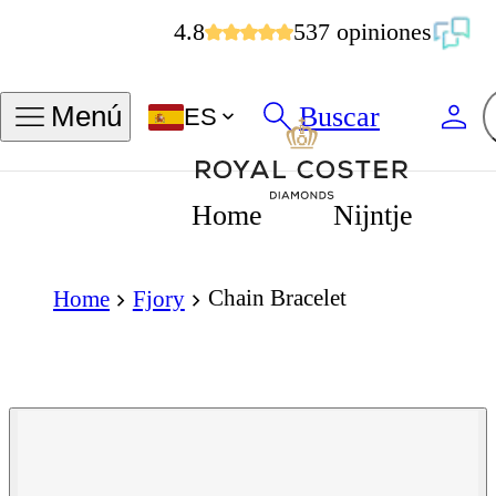
4.8
537 opiniones
Buscar
Menú
ES
Home
Nijntje
Chain Bracelet
Home
Fjory