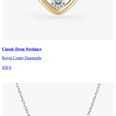
Classic Drop Necklace
Royal Coster Diamonds
650 €