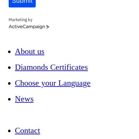
Submit
Marketing by
ActiveCampaign
About us
Diamonds Certificates
Choose your Language
News
Contact