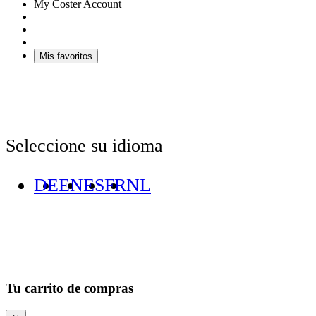
My Coster Account
Mis favoritos
Seleccione su idioma
DE
EN
ES
FR
NL
Tu carrito de compras