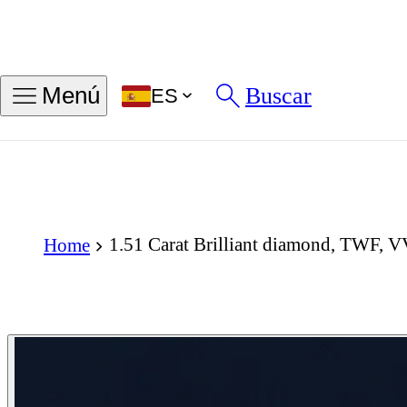
Buscar
Menú
ES
1.51 Carat Brilliant diamond, TWF, 
Home