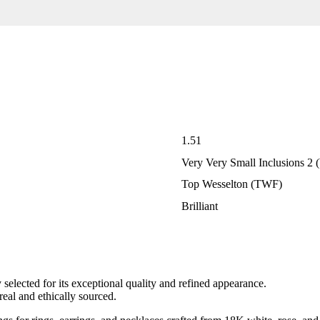
1.51
Very Very Small Inclusions 2
Top Wesselton (TWF)
Brilliant
elected for its exceptional quality and refined appearance.
eal and ethically sourced.