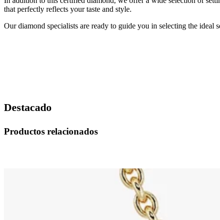
In addition to this certified diamond, we offer a wide selection of set
that perfectly reflects your taste and style.
Our diamond specialists are ready to guide you in selecting the ideal
Destacado
Productos relacionados