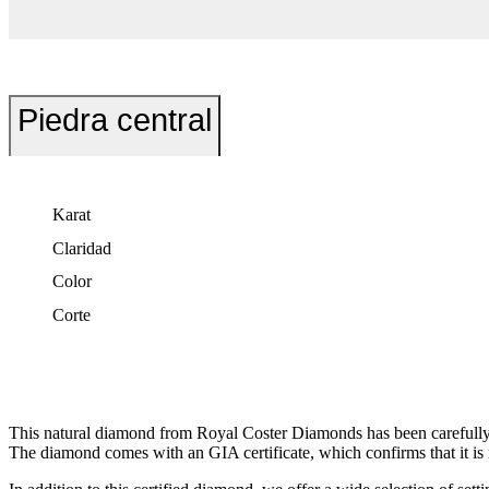
Piedra central
Karat
Claridad
Color
Corte
This natural diamond from Royal Coster Diamonds has been carefully s
The diamond comes with an GIA certificate, which confirms that it is r