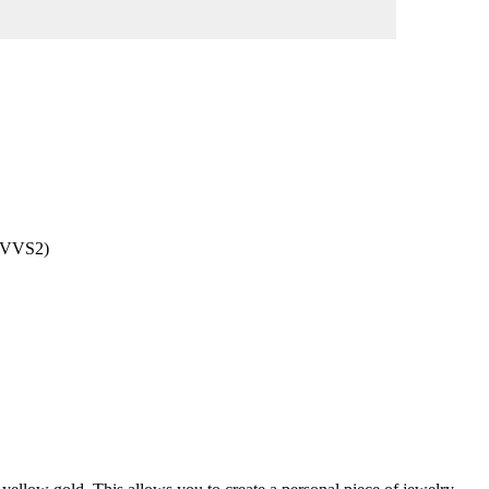
 (VVS2)