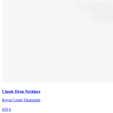
Classic Drop Necklace
Royal Coster Diamonds
650 €