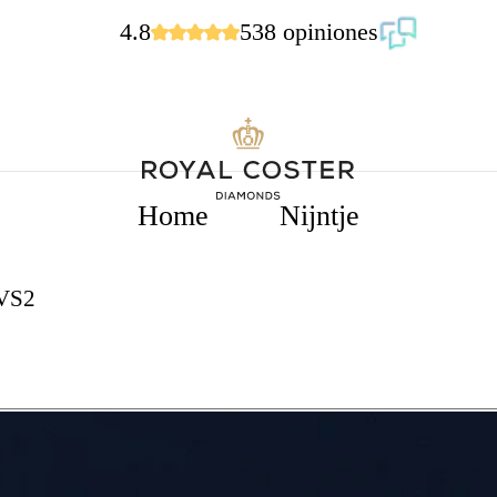
4.8
538 opiniones
Home
Nijntje
VVS2