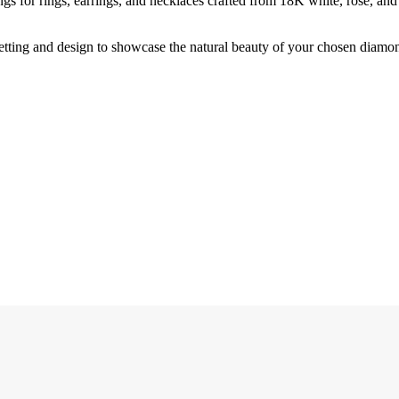
tings for rings, earrings, and necklaces crafted from 18K white, rose, an
 setting and design to showcase the natural beauty of your chosen diamo