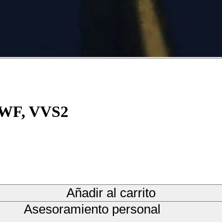
 TWF, VVS2
Añadir al carrito
Asesoramiento personal