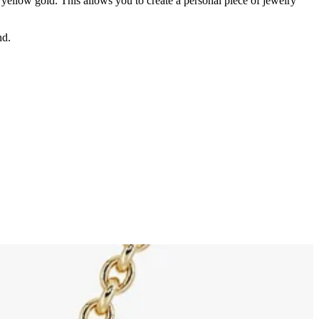
d yellow gold. This allows you to create a personal piece of jewelry
nd.