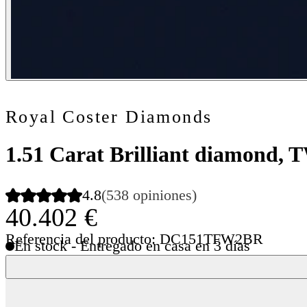
Royal Coster Diamonds
1.51 Carat Brilliant diamond,
4.8
(538 opiniones)
40.402 €
Referencia del producto: DC151TFW2BR
En stock - Entregado en casa en 3 días